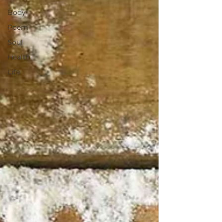
Body
Poem
Soul
Health
Life