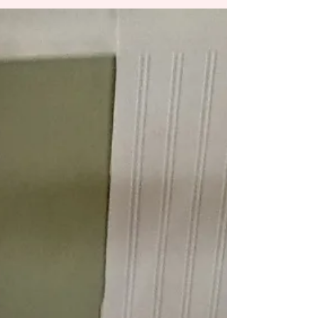
Mudslinging
Last night as I was trying to fall asleep, I was
overwhelmed with our country, I wish I could
say it was in a good way. I have a...