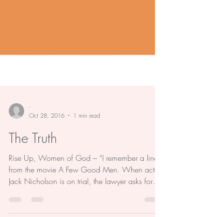
-
Oct 28, 2016
1 min read
The Truth
Rise Up, Women of God – “I remember a line
from the movie A Few Good Men. When actor