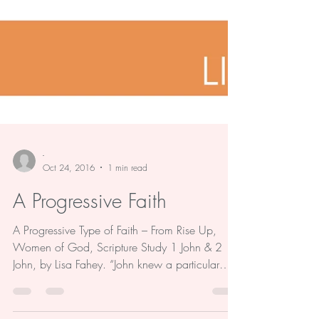
-
Oct 24, 2016
1 min read
A Progressive Faith