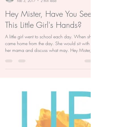
-
Feb 3, 2017
2 min read
Hey Mister, Have You Seen
This Little Girl's Hands?
A little girl went to school each day. When she
came home from the day. She would sit with
her mama and discuss what may. Hey Mister,...