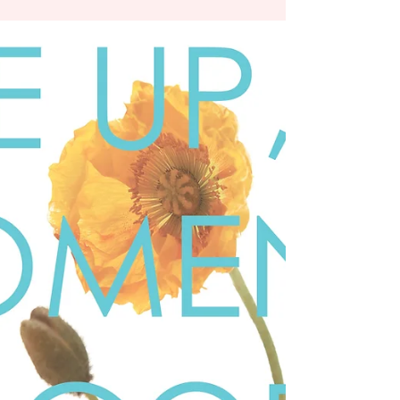
Jack Nicholson is on trial, the lawyer asks for
the...