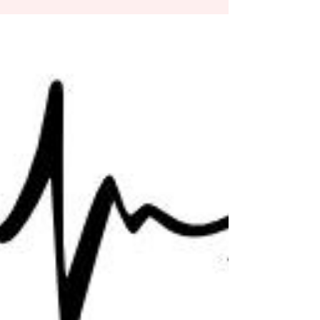
A Progressive Type of Faith – From Rise Up,
Women of God, Scripture Study 1 John & 2
John, by Lisa Fahey. “John knew a particular
group...