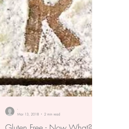
-
Mar 13, 2018
2 min read