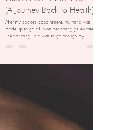
Gluten Free - Now What?
(A Journey Back to Health)
After my doctor’s appointment, my mind was
made up to go all in on becoming gluten free.
The first thing I did was to go through my...