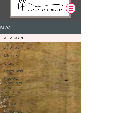
BLOG
Log In
All Posts
OUR DESIRE IS THAT EVERYTHING WE
All Posts
SAY,
WRITE,
Ministry
OR DO LEADS YOU TO AN ENCOUNTER
WITH CHRIST.
Church
Devotional
Rise Up,
Women of
God
Scripture
Stu
Advent
Christmas