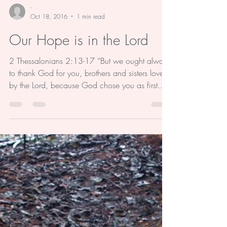
-
Oct 18, 2016
1 min read
Our Hope is in the Lord
2 Thessalonians 2:13-17 “But we ought always
to thank God for you, brothers and sisters loved
by the Lord, because God chose you as first...