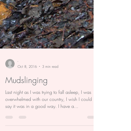
-
Oct 8, 2016
3 min read