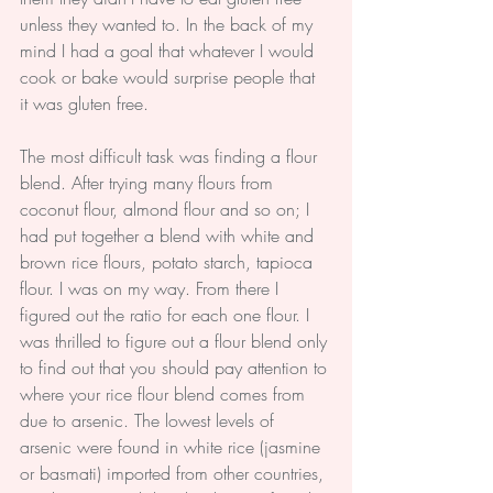
unless they wanted to. In the back of my 
mind I had a goal that whatever I would 
cook or bake would surprise people that 
it was gluten free.
The most difficult task was finding a flour 
blend. After trying many flours from 
coconut flour, almond flour and so on; I 
had put together a blend with white and 
brown rice flours, potato starch, tapioca 
flour. I was on my way. From there I 
figured out the ratio for each one flour. I 
was thrilled to figure out a flour blend only 
to find out that you should pay attention to 
where your rice flour blend comes from 
due to arsenic. The lowest levels of 
arsenic were found in white rice (jasmine 
or basmati) imported from other countries, 