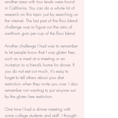
another area with low levels were found 
in California. You can do a whole lot of 
research on this topic just by searching on 
the internet. The last part of the flour blend 
challenge was to figure out the ratio of 
xanthium gum per cup of the flour blend.
Another challenge I had was to remember 
to let people know that I was gluten free; 
such as a meal at a meeting or an 
invitation to a friend’s home for dinner. If 
you do not eat out much, it's easy to 
forget to tell others about your diet 
restriction when they invite you over. I also 
remember not wanting to put anyone out 
by the gluten free restriction.
One time I had a dinner meeting with 
some college students and staff. I thought 