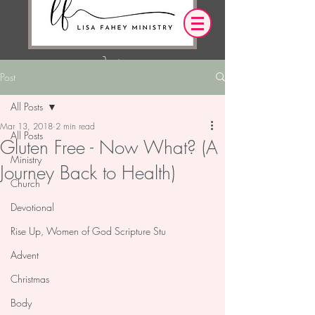
Post
Log In
All Posts
Mar 13, 2018
2 min read
OUR DESIRE IS THAT EVERYTHING WE
All Posts
Gluten Free - Now What? (A
SAY,
WRITE,
OR DO LEADS YOU TO AN ENCOUNTER
Ministry
Journey Back to Health)
WITH CHRIST.
Church
Devotional
Rise Up, Women of God Scripture Stu
Advent
Christmas
Body