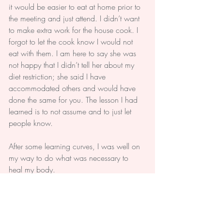
it would be easier to eat at home prior to 
the meeting and just attend. I didn’t want 
to make extra work for the house cook. I 
forgot to let the cook know I would not 
eat with them. I am here to say she was 
not happy that I didn’t tell her about my 
diet restriction; she said I have 
accommodated others and would have 
done the same for you. The lesson I had 
learned is to not assume and to just let 
people know.
After some learning curves, I was well on 
my way to do what was necessary to 
heal my body.
#Health
#People
#Healing
#Body
#Thyroid
#Life
Life
Body