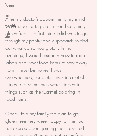
Poem
Soul
After my doctor’s appointment, my mind 
Health
was made up to go all in on becoming 
gluten free. The first thing I did was to go 
Life
through my pantry and cupboards to find 
out what contained gluten. In the 
evenings, I would research how to read 
labels and what food items to stay away 
from. I must be honest I was 
overwhelmed, for gluten was in a lot of 
things and sometimes were hidden in 
things such as the Carmel coloring in 
food items.
Once I told my family the plan to go 
gluten free they were happy for me, but 
not excited about joining me. I assured 
them they didn’t have to eat gluten free 