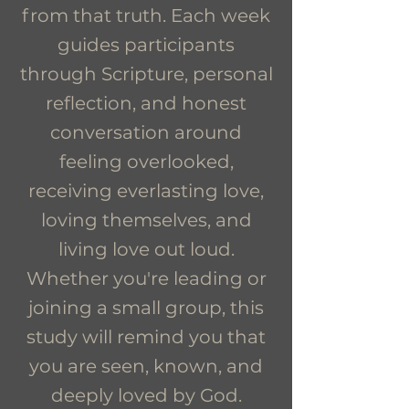
from that truth. Each week
guides participants
through Scripture, personal
reflection, and honest
conversation around
feeling overlooked,
receiving everlasting love,
loving themselves, and
living love out loud.
Whether you're leading or
joining a small group, this
study will remind you that
you are seen, known, and
deeply loved by God.