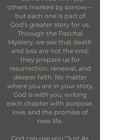
others marked by sorrow—
but each one is part of
God's greater story for us.
Through the Paschal
Mystery, we see that death
and loss are not the end;
they prepare us for
resurrection, renewal, and
deeper faith. No matter
where you are in your story,
God is with you, writing
each chapter with purpose,
love, and the promise of
new life.
God can use you "Just As