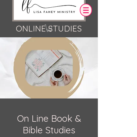
ONLINE STUDIES
Log In
OUR DESIRE IS THAT EVERYTHING WE
SAY,
WRITE,
OR DO LEADS YOU TO AN ENCOUNTER
WITH CHRIST.
On Line Book &
Bible Studies