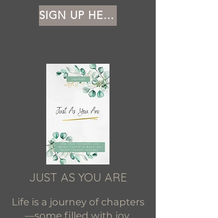
SIGN UP HERE
JUST AS YOU ARE
Life is a journey of chapters
—some filled with joy,