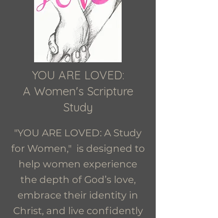
YOU ARE LOVED:
A Women's Scripture
Study
"YOU ARE LOVED: A Study
for Women," is designed to
help women experience
the depth of God’s love,
embrace their identity in
Christ, and live confidently