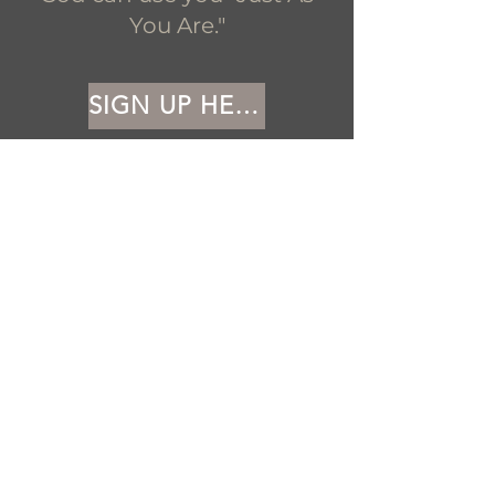
You Are."
SIGN UP HERE