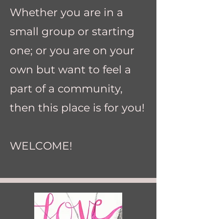
Whether you are in a
small group or starting
one; or you are on your
own but want to feel a
part of a community,
then this place is for you!
WELCOME!