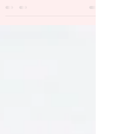
topics for the group had the same message
on...