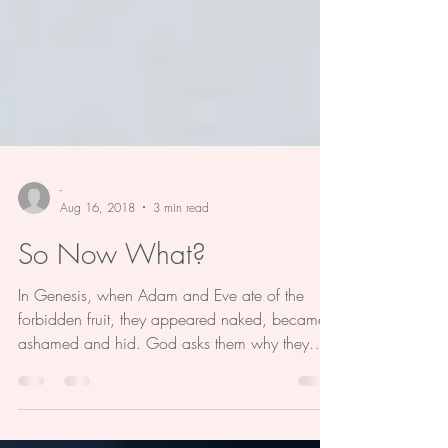
-
Aug 16, 2018
3 min read
So Now What?
In Genesis, when Adam and Eve ate of the
forbidden fruit, they appeared naked, became
ashamed and hid. God asks them why they
were...