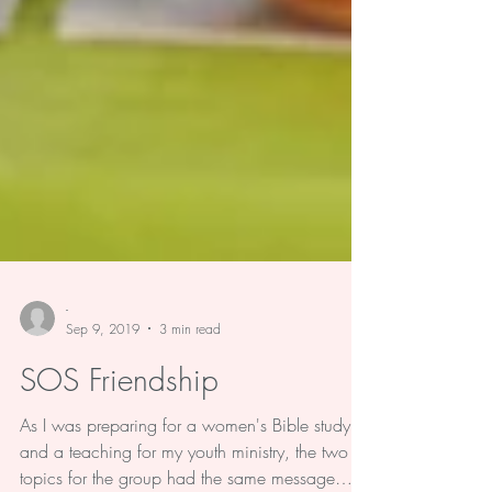
-
Sep 9, 2019
3 min read
SOS Friendship
As I was preparing for a women's Bible study,
and a teaching for my youth ministry, the two