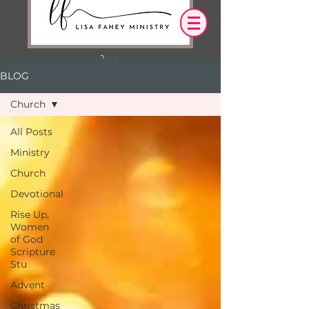
BLOG
Log In
Church
OUR DESIRE IS THAT EVERYTHING WE
All Posts
SAY,
WRITE,
Ministry
OR DO LEADS YOU TO AN ENCOUNTER
WITH CHRIST.
Church
Devotional
Rise Up,
Women
of God
Scripture
Stu
Advent
Christmas