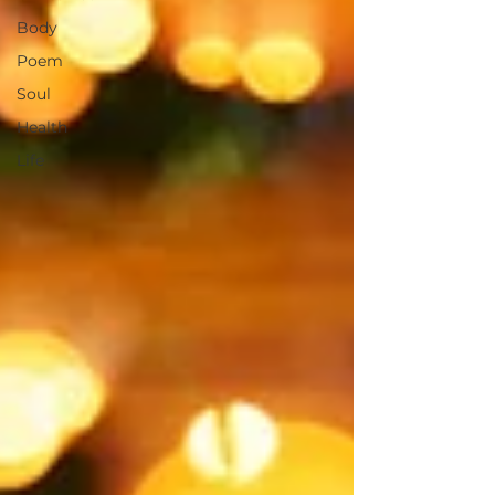
Body
Poem
Soul
Health
Life