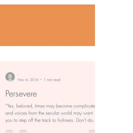
-
Nov 4, 2016
1 min read
Persevere
“Yes, beloved, times may become complicated,
and voices from the secular world may want
you to step off the track to holiness. Don’t do...