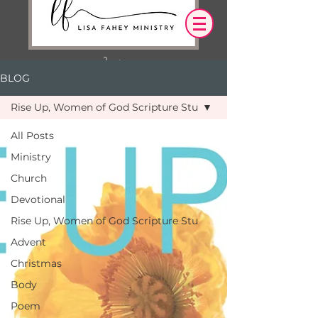
BLOG
Log In
Rise Up, Women of God Scripture Stu
OUR DESIRE IS THAT EVERYTHING WE
All Posts
SAY,
WRITE,
Ministry
OR DO LEADS YOU TO AN ENCOUNTER
WITH CHRIST.
Church
Devotional
Rise Up, Women of God Scripture Stu
Advent
Christmas
Body
Poem