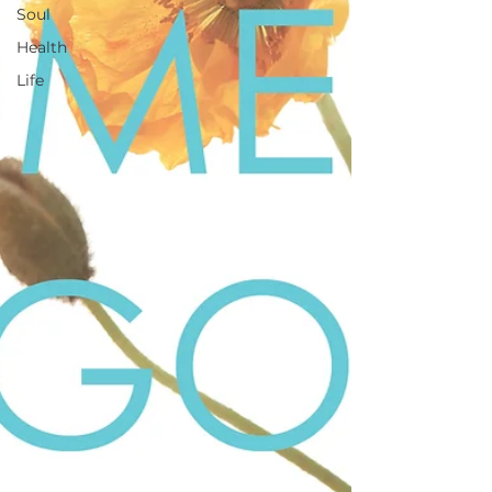
Soul
Health
Life