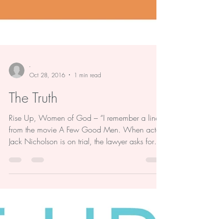
-
Oct 28, 2016
1 min read
The Truth
Rise Up, Women of God – “I remember a line
from the movie A Few Good Men. When actor
Jack Nicholson is on trial, the lawyer asks for
the...