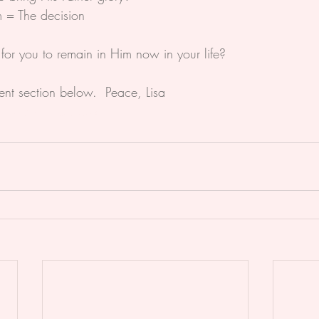
 = The decision
or you to remain in Him now in your life?
nt section below.  Peace, Lisa
ristian
#Life
#Glory