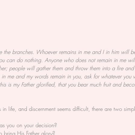
re the branches. Whoever remains in me and I in him will be
ou can do nothing. Anyone who does not remain in me will
er; people will gather them and throw them into a fire and 
n in me and my words remain in you, ask for whatever you w
his is my Father glorified, that you bear much fruit and be
n life, and discernment seems difficult, there are two simpl
 as you on your decision?
to bring His Father glory?