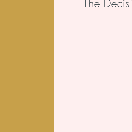
The Decis
Body
Poem