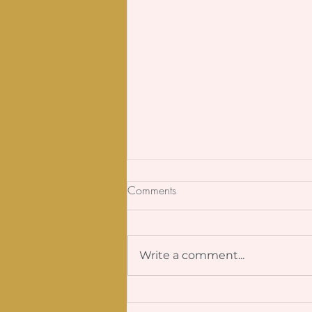
Comments
SOS Friendship
Write a comment...