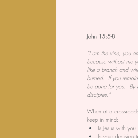
John 15:5-8
“I am the vine, you a
because without me y
like a branch and with
burned.  If you remai
be done for you.  By t
disciples."
When at a crossroads i
keep in mind:
Is Jesus with you
Is your decision 