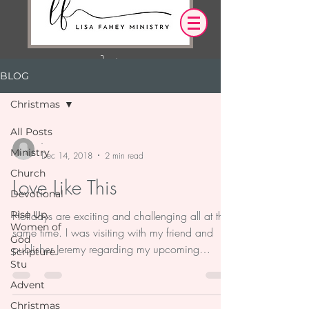
BLOG
Log In
Christmas
OUR DESIRE IS THAT EVERYTHING WE
All Posts
SAY,
WRITE,
-
Ministry
OR DO LEADS YOU TO AN ENCOUNTER
Dec 14, 2018
2 min read
WITH CHRIST.
Church
Love Like This
Devotional
Rise Up,
Holidays are exciting and challenging all at the
Women of
same time. I was visiting with my friend and
God
publisher Jeremy regarding my upcoming
Scripture
Stu
book...
Advent
Christmas