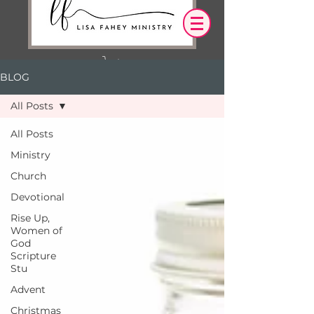
BLOG
Log In
All Posts
OUR DESIRE IS THAT EVERYTHING WE
All Posts
SAY,
WRITE,
Ministry
OR DO LEADS YOU TO AN ENCOUNTER
WITH CHRIST.
Church
Devotional
Rise Up,
Women of
God
Scripture
Stu
Advent
Christmas