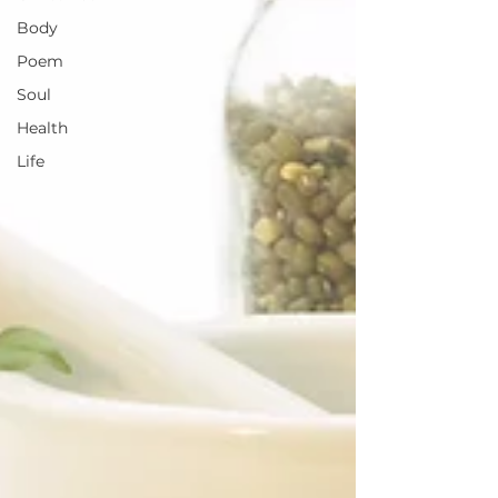
Body
Poem
Soul
Health
Life