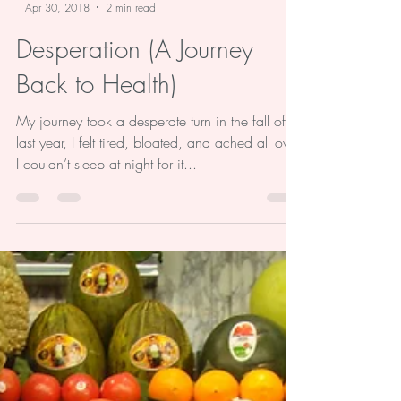
-
Apr 30, 2018
2 min read
Desperation (A Journey
Back to Health)
My journey took a desperate turn in the fall of
last year, I felt tired, bloated, and ached all over.
I couldn’t sleep at night for it...