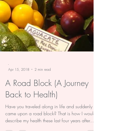
-
Apr 15, 2018
2 min read
A Road Block (A Journey
Back to Health)
Have you traveled along in life and suddenly