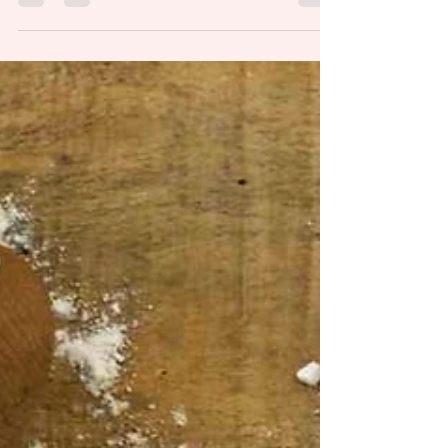
came upon a road block? That is how I would
describe my health these last four years after...