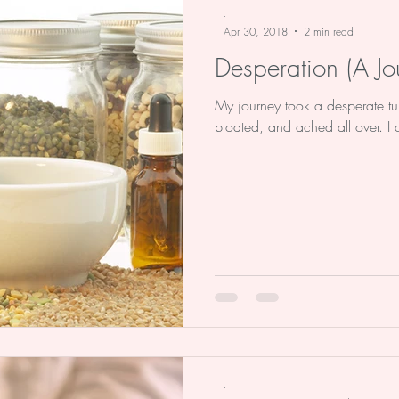
-
Apr 30, 2018
2 min read
Desperation (A Jo
My journey took a desperate turn i
bloated, and ached all over. I co
-