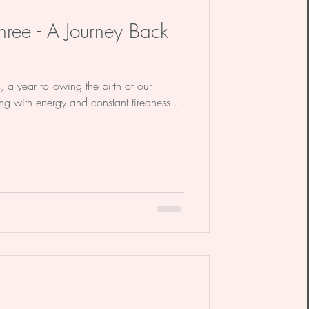
ree - A Journey Back
 a year following the birth of our
ng with energy and constant tiredness....