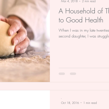
Mar 4, 2018
2 min read
A Household of Th
to Good Health
When I was in my late twenties,
second daughter, I was struggli
-
Oct 18, 2016
1 min read