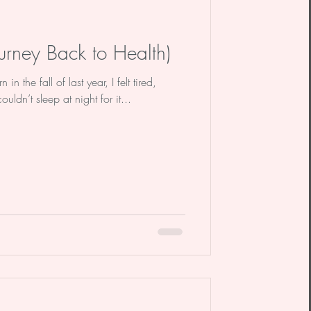
urney Back to Health)
n the fall of last year, I felt tired,
uldn’t sleep at night for it...