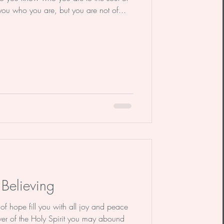
 you who you are, but you are not of...
Believing
hope fill you with all joy and peace
ower of the Holy Spirit you may abound