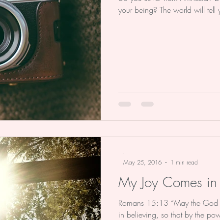
your being? The world will tell
-
May 25, 2016
1 min read
My Joy Comes in 
Romans 15:13 “May the God of 
in believing, so that by the p