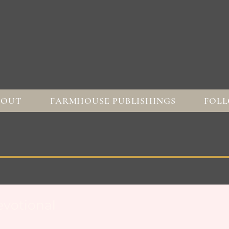
BOUT
FARMHOUSE PUBLISHINGS
FOLL
votional