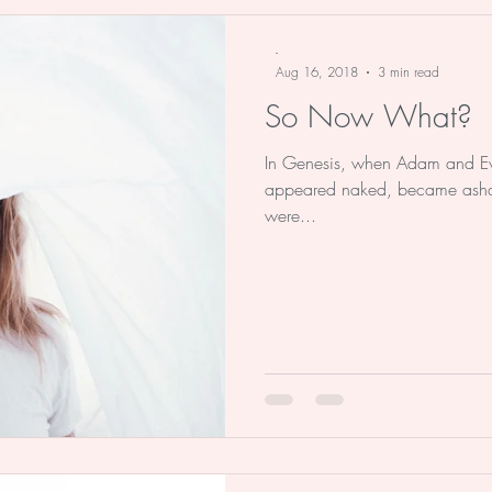
e Stu
Advent
Christmas
Bo
-
Aug 16, 2018
3 min read
So Now What?
In Genesis, when Adam and Eve 
appeared naked, became asha
were...