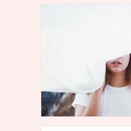
Rise Up, Women of God Scriptur
Soul
Health
Life