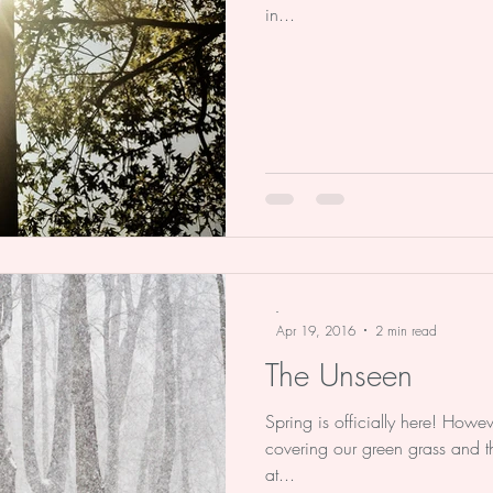
in...
-
Apr 19, 2016
2 min read
The Unseen
Spring is officially here! Howev
covering our green grass and t
at...