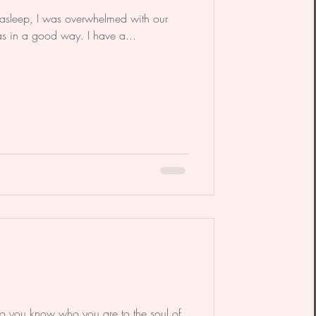
ll asleep, I was overwhelmed with our
was in a good way. I have a...
 you know who you are to the soul of