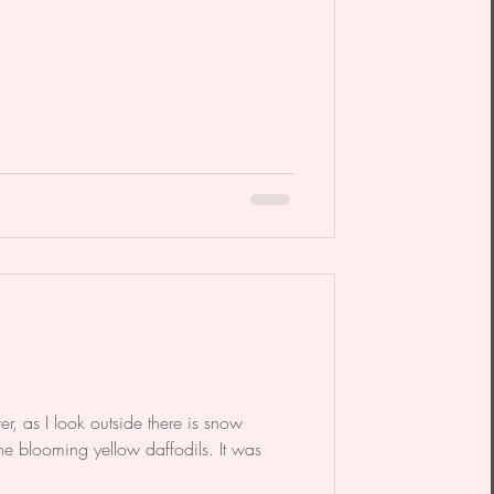
er, as I look outside there is snow
he blooming yellow daffodils. It was