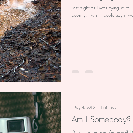
Last night as I was trying to fa
country, I wish I could say it 
-
Aug 4, 2016
1 min read
Am I Somebody?
Do you suffer from Amnesia? Do