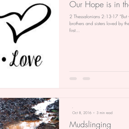
Our Hope is in th
2 Thessalonians 2:13-17 “But 
brothers and sisters loved by 
first...
-
Oct 8, 2016
3 min read
Mudslinging