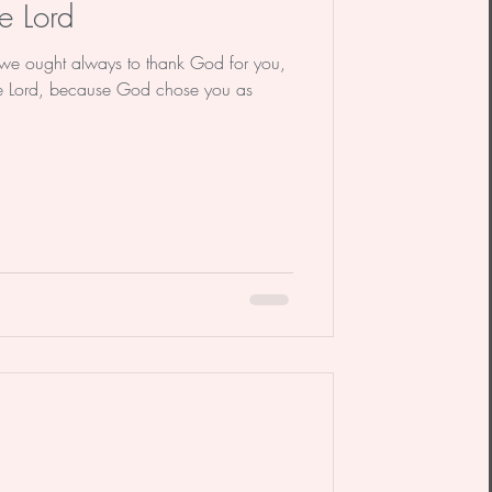
e Lord
we ought always to thank God for you,
the Lord, because God chose you as