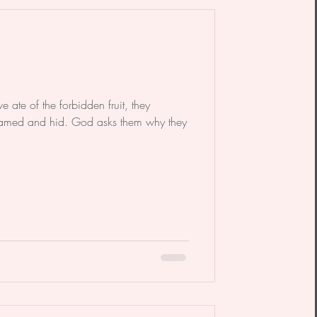
dy
Poem
ate of the forbidden fruit, they
med and hid. God asks them why they