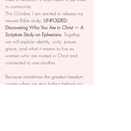
in community.
This October, I am excited to release my 
newest Bible study, 
UNFOLDED: 
Discovering Who You Are in Christ — A 
Scripture Study on Ephesians
. Together, 
we will explore identity, unity, prayer, 
grace, and what it means to live as 
women who are rooted in Christ and 
connected to one another.
Because sometimes the greatest freedom 
comes when we stop hiding behind our 
masks and allow God—and trusted friends
—to meet us exactly where we are.
So let me ask you:
What burden are you carrying today that 