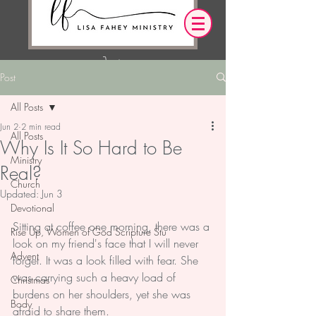
Post
Log In
All Posts
Jun 2
2 min read
OUR DESIRE IS THAT EVERYTHING WE
All Posts
Why Is It So Hard to Be
SAY,
WRITE,
OR DO LEADS YOU TO AN ENCOUNTER
Ministry
Real?
WITH CHRIST.
Church
Updated:
Jun 3
Devotional
Sitting at coffee one morning, there was a 
Rise Up, Women of God Scripture Stu
look on my friend's face that I will never 
Advent
forget. It was a look filled with fear. She 
was carrying such a heavy load of 
Christmas
burdens on her shoulders, yet she was 
Body
afraid to share them.