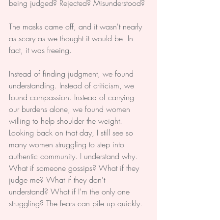
being judged? Rejected? Misunderstood?
The masks came off, and it wasn't nearly 
as scary as we thought it would be. In 
fact, it was freeing.
Instead of finding judgment, we found 
understanding. Instead of criticism, we 
found compassion. Instead of carrying 
our burdens alone, we found women 
willing to help shoulder the weight.
Looking back on that day, I still see so 
many women struggling to step into 
authentic community. I understand why. 
What if someone gossips? What if they 
judge me? What if they don't 
understand? What if I'm the only one 
struggling? The fears can pile up quickly.