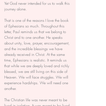
Yet God never intended for us to walk this 
journey alone.
That is one of the reasons I love the book 
of Ephesians so much. Throughout this 
letter, Paul reminds us that we belong to 
Christ and to one another. He speaks 
about unity, love, prayer, encouragement, 
and the incredible blessings we have 
already received in Christ. At the same 
time, Ephesians is realistic. It reminds us 
that while we are deeply loved and richly 
blessed, we are still living on this side of 
Heaven. We will face struggles. We will 
experience hardships. We will need one 
another.
The Christian life was never meant to be 
lived in isolation. It was meant to be lived 