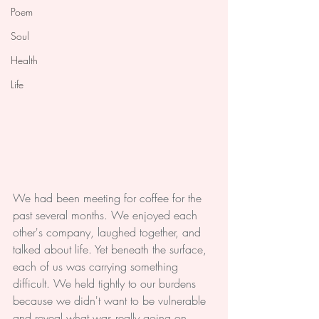
Poem
Soul
Health
Life
We had been meeting for coffee for the 
past several months. We enjoyed each 
other's company, laughed together, and 
talked about life. Yet beneath the surface, 
each of us was carrying something 
difficult. We held tightly to our burdens 
because we didn't want to be vulnerable 
and reveal what was really going on. 