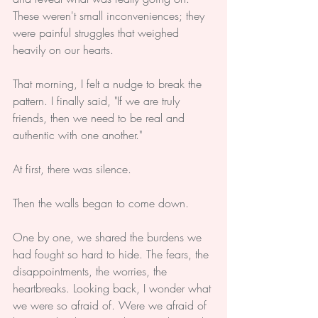
These weren't small inconveniences; they 
were painful struggles that weighed 
heavily on our hearts.
That morning, I felt a nudge to break the 
pattern. I finally said, "If we are truly 
friends, then we need to be real and 
authentic with one another."
At first, there was silence.
Then the walls began to come down.
One by one, we shared the burdens we 
had fought so hard to hide. The fears, the 
disappointments, the worries, the 
heartbreaks. Looking back, I wonder what 
we were so afraid of. Were we afraid of 