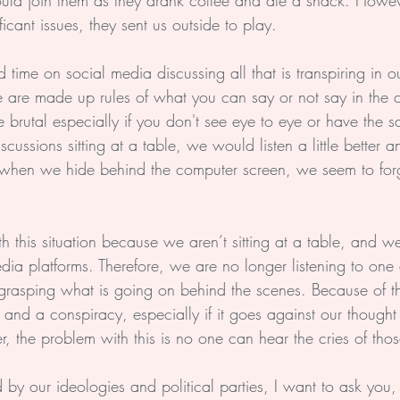
ld join them as they drank coffee and ate a snack. Howeve
icant issues, they sent us outside to play.
 time on social media discussing all that is transpiring in 
e are made up rules of what you can say or not say in the
e brutal especially if you don't see eye to eye or have the s
ussions sitting at a table, we would listen a little better
, when we hide behind the computer screen, we seem to forg
th this situation because we aren’t sitting at a table, and 
dia platforms. Therefore, we are no longer listening to one
grasping what is going on behind the scenes. Because of th
and a conspiracy, especially if it goes against our thought
, the problem with this is no one can hear the cries of tho
by our ideologies and political parties, I want to ask you,