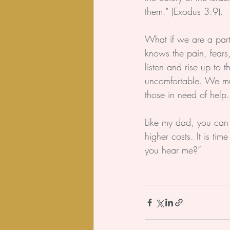
them." (Exodus 3:9).
What if we are a part
knows the pain, fears,
listen and rise up to
uncomfortable. We must
those in need of help.
Like my dad, you can 
higher costs. It is ti
you hear me?”