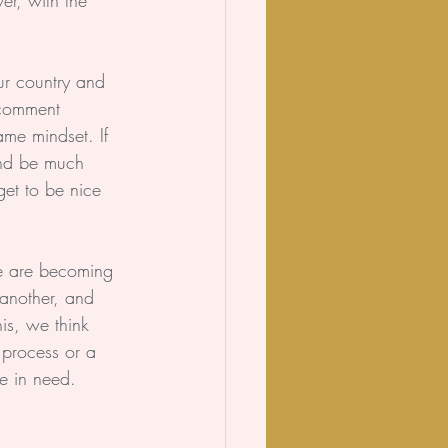
r, with the 
our country and 
 comment 
ame mindset. If 
 and be much 
et to be nice 
we are becoming 
 another, and 
is, we think 
 process or a 
se in need.