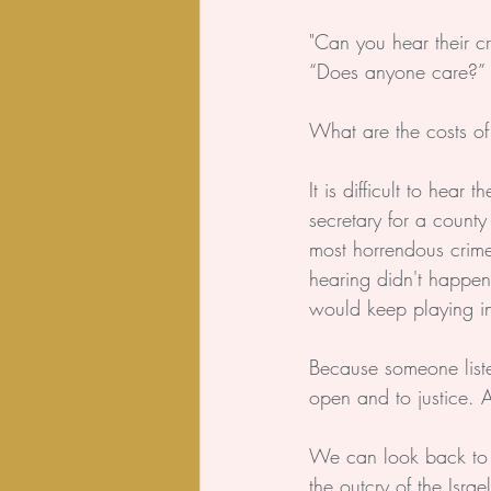
"Can you hear their cr
“Does anyone care?”
What are the costs of
It is difficult to hea
secretary for a county
most horrendous crime
hearing didn't happen
would keep playing i
Because someone liste
open and to justice. A
We can look back to 
the outcry of the Isr