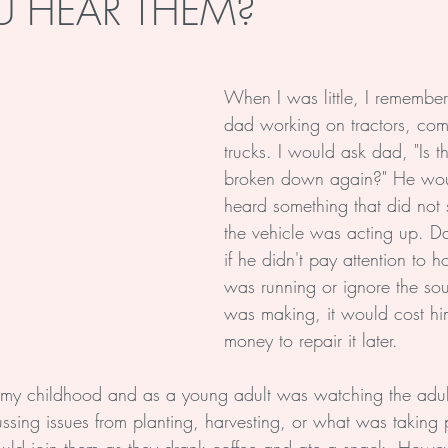
 HEAR THEM?
Soul
Health
Life
When I was little, I remembe
dad working on tractors, com
trucks. I would ask dad, "Is t
broken down again?" He wou
heard something that did not 
the vehicle was acting up. D
if he didn't pay attention to 
was running or ignore the sou
was making, it would cost hi
money to repair it later.
my childhood and as a young adult was watching the adult
ssing issues from planting, harvesting, or what was taking 