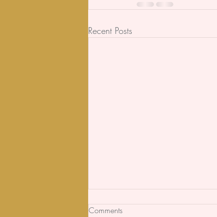
Recent Posts
Comments