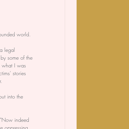
wounded world.
a legal 
d by some of the 
t what I was 
ims' stories 
.
ut into the 
 "Now indeed 
re oppressing 