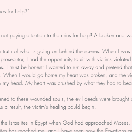
ies for help?”
 not paying attention to the cries for help? A broken and 
r the truth of what is going on behind the scenes. When I was 
 prosecutor, I had the opportunity to sit with victims violate
s. I must be honest; I wanted to run away and pretend tha
. When I would go home my heart was broken, and the vict
n my head. My heart was crushed by what they had to bear
ned to these wounded souls, the evil deeds were brought o
s a result, the victim's healing could begin. 
the Israelites in Egypt when God had approached Moses.
aelites has reached me, and I have seen how the Egyptians a