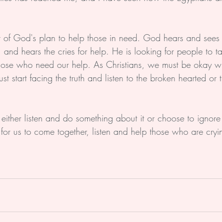
 of God's plan to help those in need. God hears and sees 
 and hears the cries for help. He is looking for people to 
 those who need our help. As Christians, we must be okay wi
 start facing the truth and listen to the broken hearted or t
 
either listen and do something about it or choose to ignore
me for us to come together, listen and help those who are cry