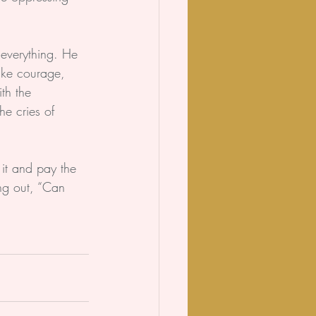
everything. He 
take courage, 
th the 
he cries of 
 it and pay the 
ing out, “Can 