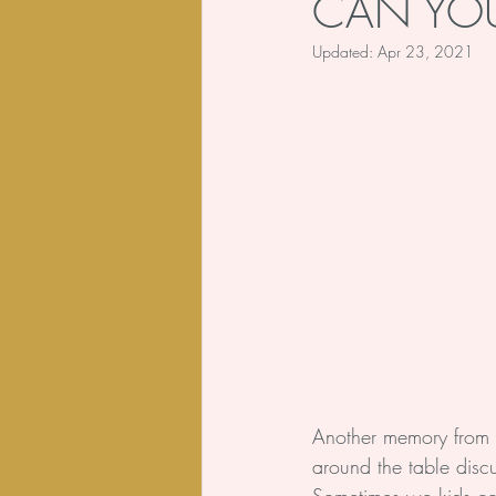
CAN YOU
Updated:
Apr 23, 2021
Body
Poem
Another memory from 
around the table discu