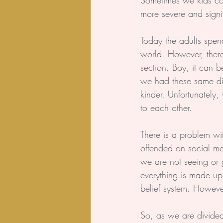
Sometimes we kids cou
more severe and signif
Today the adults spend
world. However, ther
section. Boy, it can b
we had these same disc
kinder. Unfortunately
to each other.
There is a problem wi
offended on social me
we are not seeing or 
everything is made up 
belief system. However
So, as we are divided 