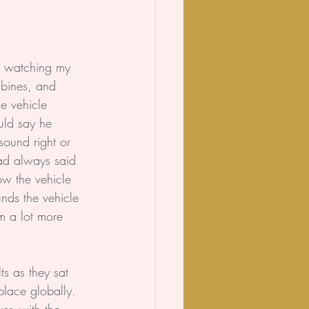
r watching my 
bines, and 
he vehicle 
ld say he 
sound right or 
ad always said 
how the vehicle 
nds the vehicle 
m a lot more 
s as they sat 
place globally. 