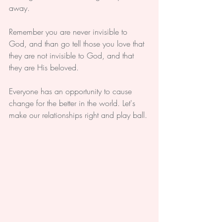
away.
Remember you are never invisible to 
God, and than go tell those you love that 
they are not invisible to God, and that 
they are His beloved.
Everyone has an opportunity to cause 
change for the better in the world. Let's 
make our relationships right and play ball.