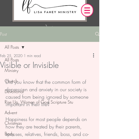
Post
Log In
All Posts
Feb 25, 2020
1 min read
OUR DESIRE IS THAT EVERYTHING WE
All Posts
Visible or Invisible
SAY,
WRITE,
OR DO LEADS YOU TO AN ENCOUNTER
Ministry
WITH CHRIST.
Church
Did you know that the common form of 
depression and anxiety in our society is 
Devotional
caused from being ignored by someone 
Rise Up, Women of God Scripture Stu
important in their life?
Advent
Happiness for most people depends on 
Christmas
how they are treated by their parents, 
Body
spouses, relatives, friends, boss, and co-