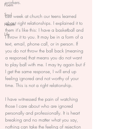
workers.
Poem
Soul
Last week at church our teens learned 
about right relationships. I explained it to 
Health
them it's like this: I have a basketball and 
Life
I throw it to you. It may be in a form of a 
text, email, phone call, or in person. If 
you do not throw the ball back (meaning 
a response) that means you do not want 
to play ball with me. I may try again but if 
I get the same response, I will end up 
feeling ignored and not worthy of your 
time. This is not a right relationship.
I have witnessed the pain of watching 
those I care about who are ignored 
personally and professionally. It is heart 
breaking and no matter what you say, 
nothing can take the feeling of rejection 