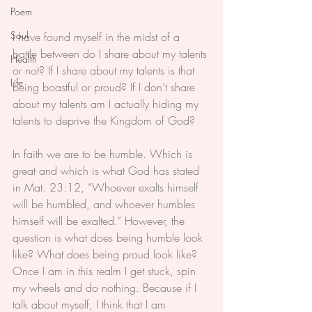
Poem
Soul
I have found myself in the midst of a 
battle between do I share about my talents 
Health
or not? If I share about my talents is that 
Life
being boastful or proud? If I don’t share 
about my talents am I actually hiding my 
talents to deprive the Kingdom of God?
In faith we are to be humble. Which is 
great and which is what God has stated 
in Mat. 23:12, “Whoever exalts himself 
will be humbled, and whoever humbles 
himself will be exalted.” However, the 
question is what does being humble look 
like? What does being proud look like? 
Once I am in this realm I get stuck, spin 
my wheels and do nothing. Because if I 
talk about myself, I think that I am 