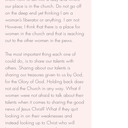
our place is in the church. Do not go off 
on the deep end yet thinking I am a 
woman’s liberator or anything. I am not. 
However, I think that there is a place for 
women in the church and that is reaching 
out to the other women in the pews.
The most important thing each one of 
could do, is to share our talents with 
others. Sharing about our talents is 
sharing our treasures given to us by God, 
for the Glory of God. Holding back does 
not aid the Church in any way. What if 
women were not afraid to talk about their 
talents when it comes to sharing the good 
news of Jesus Christ? What if they quit 
looking in on their weaknesses and 
instead looking up to Christ who will 