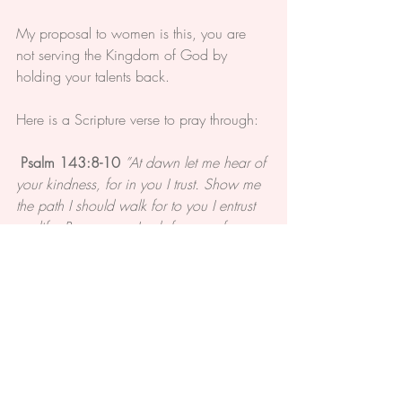
My proposal to women is this, you are 
not serving the Kingdom of God by 
holding your talents back.
Here is a Scripture verse to pray through:
Psalm 143:8-10 
”At dawn let me hear of 
your kindness, for in you I trust. Show me 
the path I should walk for to you I entrust 
my life. Rescue me, Lord, from my foes, 
for in you I hope. Teach me to do your 
will, for you are my God. May your kind 
spirit guide me on ground that is level."
The talents and desires you have were 
given to you by God. Pray them through 
and put your trust in Him.