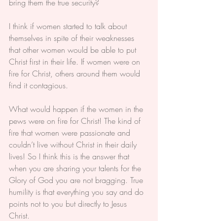
bring them the true security?
I think if women started to talk about 
themselves in spite of their weaknesses 
that other women would be able to put 
Christ first in their life. If women were on 
fire for Christ, others around them would 
find it contagious.
What would happen if the women in the 
pews were on fire for Christ! The kind of 
fire that women were passionate and 
couldn’t live without Christ in their daily 
lives! So I think this is the answer that 
when you are sharing your talents for the 
Glory of God you are not bragging. True 
humility is that everything you say and do 
points not to you but directly to Jesus 
Christ.