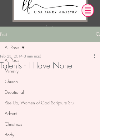
Post
Log In
All Posts
Feb 23, 2014
3 min read
OUR DESIRE IS THAT EVERYTHING WE
All Posts
Talents - I Have None
SAY,
WRITE,
OR DO LEADS YOU TO AN ENCOUNTER
Ministry
WITH CHRIST.
Church
Devotional
Rise Up, Women of God Scripture Stu
Advent
Christmas
Body