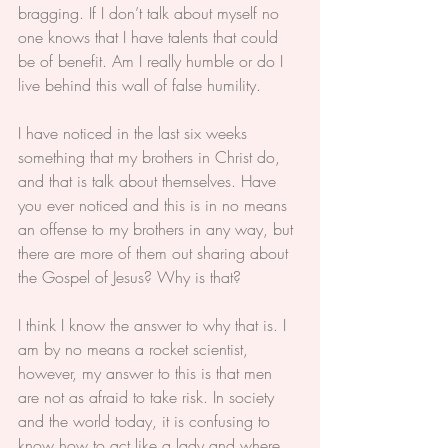
bragging. If I don’t talk about myself no 
one knows that I have talents that could 
be of benefit. Am I really humble or do I 
live behind this wall of false humility.
I have noticed in the last six weeks 
something that my brothers in Christ do, 
and that is talk about themselves. Have 
you ever noticed and this is in no means 
an offense to my brothers in any way, but 
there are more of them out sharing about 
the Gospel of Jesus? Why is that?
I think I know the answer to why that is. I 
am by no means a rocket scientist, 
however, my answer to this is that men 
are not as afraid to take risk. In society 
and the world today, it is confusing to 
know how to act like a lady and where 