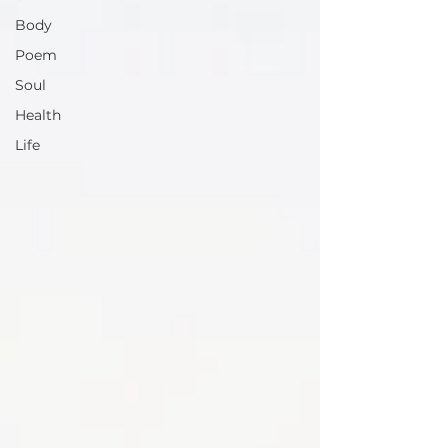
Body
Poem
Soul
Health
Life