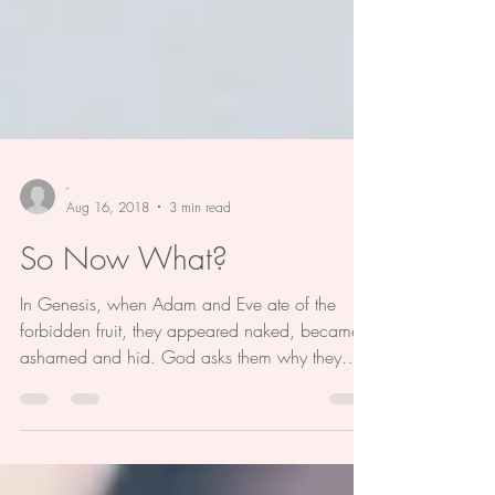
-
Aug 16, 2018
3 min read
So Now What?
In Genesis, when Adam and Eve ate of the
forbidden fruit, they appeared naked, became
ashamed and hid. God asks them why they
were...