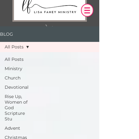
BLOG
Log In
All Posts
OUR DESIRE IS THAT EVERYTHING WE
All Posts
SAY,
WRITE,
Ministry
OR DO LEADS YOU TO AN ENCOUNTER
WITH CHRIST.
Church
Devotional
Rise Up,
Women of
God
Scripture
Stu
Advent
Christmas