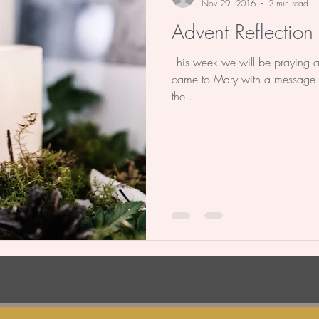
Nov 29, 2016
2 min read
Advent Reflectio
This week we will be praying 
came to Mary with a message 
the...