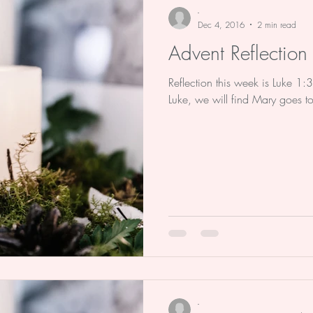
-
Dec 4, 2016
2 min read
Advent Reflectio
Reflection this week is Luke 1:
Luke, we will find Mary goes 
-