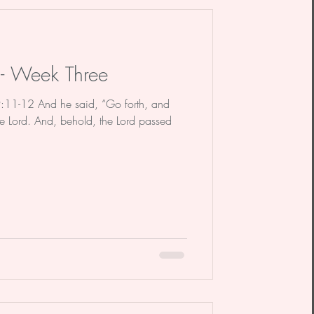
dy
Poem
 - Week Three
9:11-12 And he said, “Go forth, and
e Lord. And, behold, the Lord passed