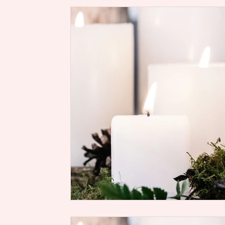
Rise Up, Women of God Scriptur
Soul
Health
Life