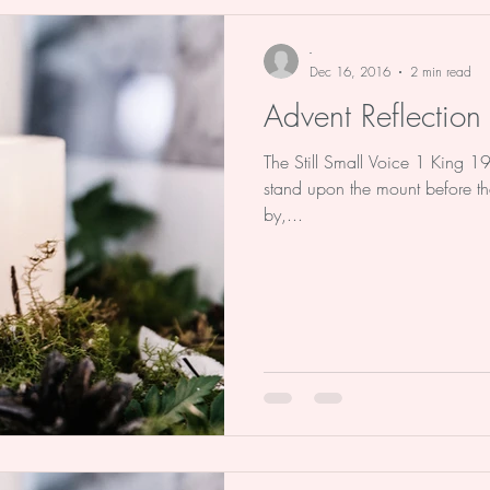
e Stu
Advent
Christmas
Bo
-
Dec 16, 2016
2 min read
Advent Reflection
The Still Small Voice 1 King 1
stand upon the mount before th
by,...