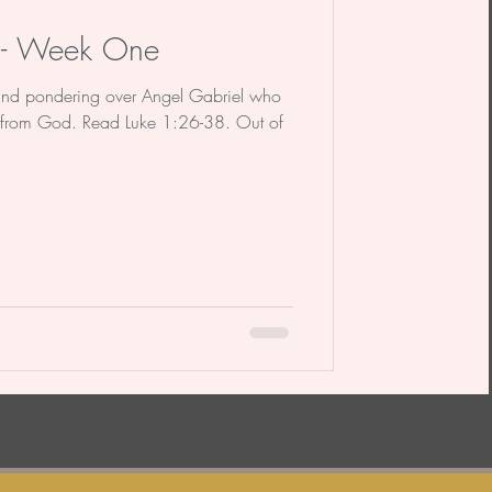
n - Week One
and pondering over Angel Gabriel who
from God. Read Luke 1:26-38. Out of