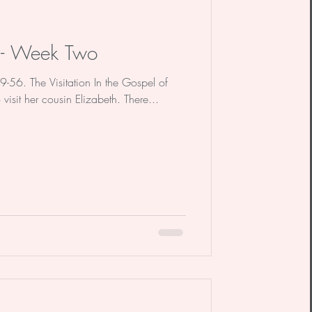
n - Week Two
39-56. The Visitation In the Gospel of
to visit her cousin Elizabeth. There...