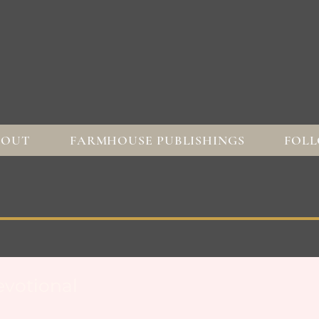
BOUT
FARMHOUSE PUBLISHINGS
FOLL
votional