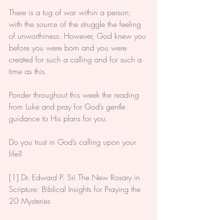
There is a tug of war within a person; 
with the source of the struggle the feeling 
of unworthiness. However, God knew you 
before you were born and you were 
created for such a calling and for such a 
time as this.
Ponder throughout this week the reading 
from Luke and pray for God’s gentle 
guidance to His plans for you.
Do you trust in God’s calling upon your 
life?
[1] 
Dr. Edward P. Sri The New Rosary in 
Scripture: Biblical Insights for Praying the 
20 Mysteries
#Scripture
#Caholic
#Bible
#Advent