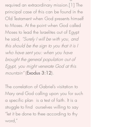
required an extraordinary mission.[1] The 
principal case of this can be found in the 
Old Testament when God presents himself 
to Moses. At the point when God called 
Moses to lead the Israelites out of Egypt 
he said, 
“Surely I will be with you, and 
this should be the sign to you that it is I 
who have sent you: when you have 
brought the general population out of 
Egypt, you might venerate God at this 
mountain”
 (
Exodus 3:12
).
The correlation of Gabriel’s visitation to 
Mary and God calling upon you for such 
a specific plan  is a test of faith. It is a 
struggle to find  ourselves willing to say 
“let it be done to thee according to thy 
word,”