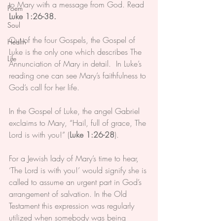
to Mary with a message from God. Read 
Poem
Luke 1:26-38.
Soul
Out of the four Gospels, the Gospel of 
Health
Luke is the only one which describes The 
Life
Annunciation of Mary in detail.  In Luke’s 
reading one can see Mary’s faithfulness to 
God’s call for her life.
In the Gospel of Luke, the angel Gabriel 
exclaims to Mary, “Hail, full of grace, The 
Lord is with you!” (
Luke 1:26-28
). 
For a Jewish lady of Mary’s time to hear, 
‘The Lord is with you!’ would signify she is 
called to assume an urgent part in God’s 
arrangement of salvation. In the Old 
Testament this expression was regularly 
utilized when somebody was being 