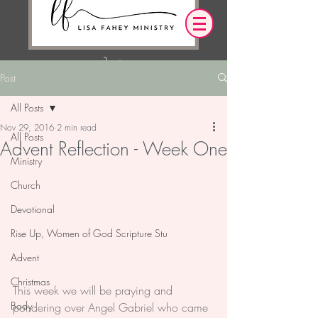
Post
Log In
All Posts
Nov 29, 2016
2 min read
OUR DESIRE IS THAT EVERYTHING WE
All Posts
Advent Reflection - Week One
SAY,
WRITE,
OR DO LEADS YOU TO AN ENCOUNTER
Ministry
WITH CHRIST.
Church
Devotional
Rise Up, Women of God Scripture Stu
Advent
Christmas
This week we will be praying and 
Body
pondering over Angel Gabriel who came 