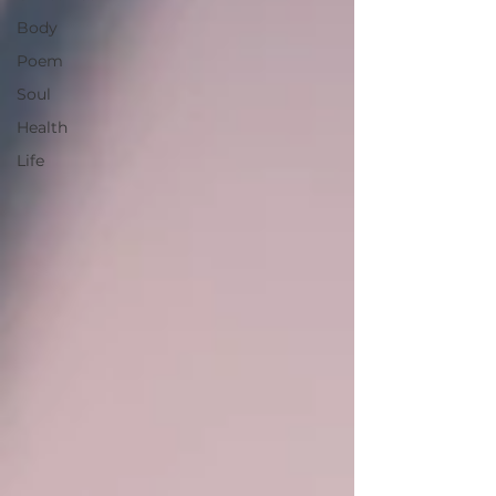
Body
Poem
Soul
Health
Life