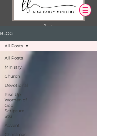
BLOG
Log In
All Posts
OUR DESIRE IS THAT EVERYTHING WE
All Posts
SAY,
WRITE,
Ministry
OR DO LEADS YOU TO AN ENCOUNTER
WITH CHRIST.
Church
Devotional
Rise Up,
Women of
God
Scripture
Stu
Advent
Christmas