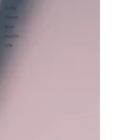
Body
Poem
Soul
Health
Life