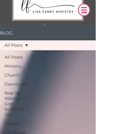
BLOG
Log In
All Posts
OUR DESIRE IS THAT EVERYTHING WE
All Posts
SAY,
WRITE,
Ministry
OR DO LEADS YOU TO AN ENCOUNTER
WITH CHRIST.
Church
Devotional
Rise Up,
Women of
God
Scripture
Stu
Advent
Christmas