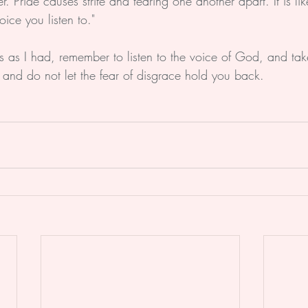
 Pride causes strife and tearing one another apart. It is lik
oice you listen to."
his as I had, remember to listen to the voice of God, and ta
 and do not let the fear of disgrace hold you back.