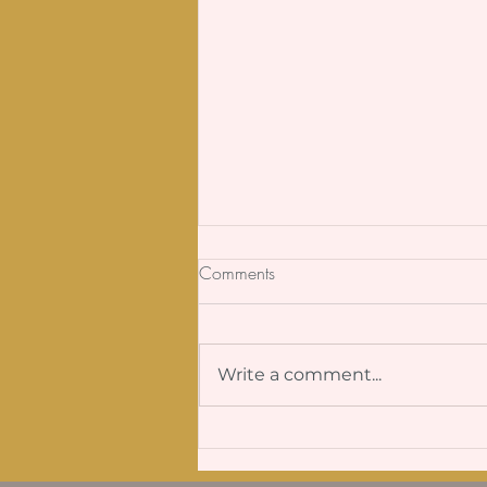
Comments
Write a comment...
Why Is It So Hard to Be Real?