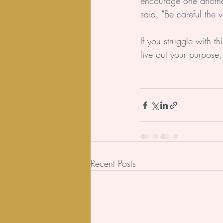
encourage one another.
said, "Be careful the v
If you struggle with t
live out your purpose,
Recent Posts