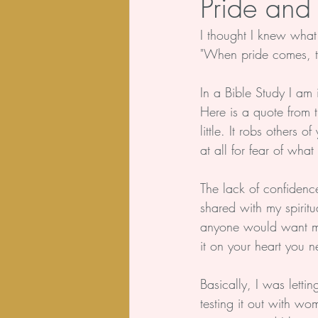
Pride and
I thought I knew what
Body
Poem
"When pride comes, t
In a Bible Study I am
Here is a quote from t
little. It robs others 
at all for fear of wha
The lack of confidenc
shared with my spiritua
anyone would want my 
it on your heart you n
Basically, I was lett
testing it out with w