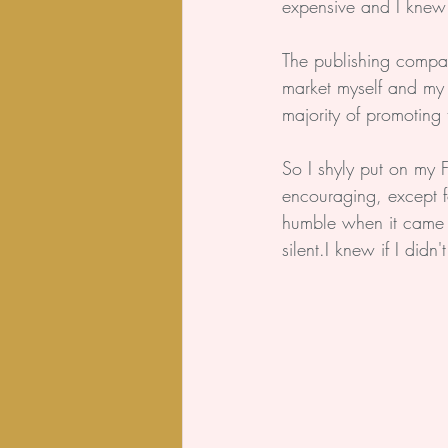
expensive and I knew
The publishing compan
market myself and my 
majority of promoting t
So I shyly put on my
encouraging, except f
humble when it came t
silent.I knew if I did