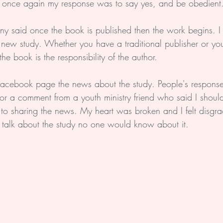
 once again my response was to say yes, and be obedient
y said once the book is published then the work begins. I
new study. Whether you have a traditional publisher or you 
he book is the responsibility of the author.
 Facebook page the news about the study. People's respons
or a comment from a youth ministry friend who said I shoul
o sharing the news. My heart was broken and I felt disgr
n't talk about the study no one would know about it. 