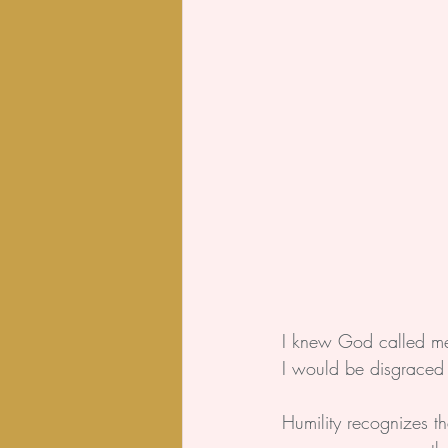
I knew God called me t
I would be disgraced 
Humility recognizes t