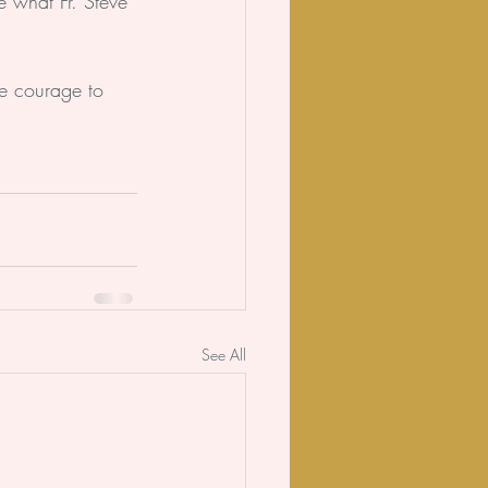
e what Fr. Steve 
ke courage to 
See All