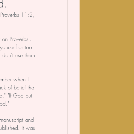
d.
 Proverbs 11:2, 
 on Proverbs'. 
yourself or too 
or don't use them 
member when I 
ck of belief that 
o." "If God put 
God."
 manuscript and 
ublished. It was 