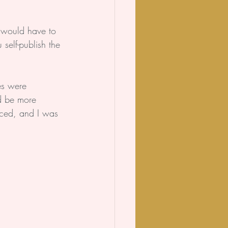
.
 would have to 
self-publish the 
es were 
d be more 
aced, and I was 