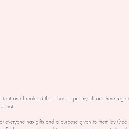
o it and I realized that I had to put myself out there regar
or not.
hat everyone has gifts and a purpose given to them by God