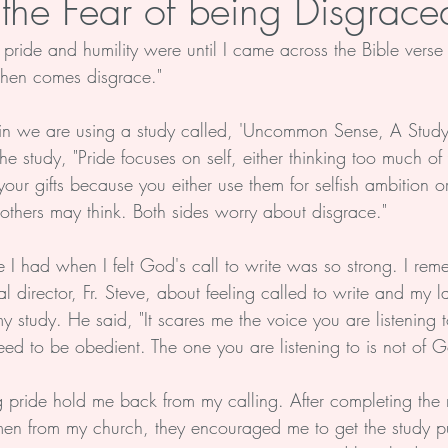
 the Fear of being Disgrace
 pride and humility were until I came across the Bible verse
Soul
Health
Life
hen comes disgrace."
 in we are using a study called, 'Uncommon Sense, A Study
he study, "Pride focuses on self, either thinking too much of 
of your gifts because you either use them for selfish ambition 
t others may think. Both sides worry about disgrace."
e I had when I felt God's call to write was so strong. I re
l director, Fr. Steve, about feeling called to write and my la
study. He said, "It scares me the voice you are listening t
eed to be obedient. The one you are listening to is not of 
ing pride hold me back from my calling. After completing the
omen from my church, they encouraged me to get the study p