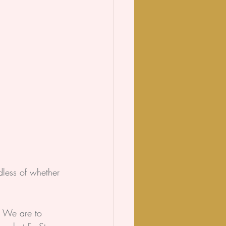
dless of whether 
. We are to 