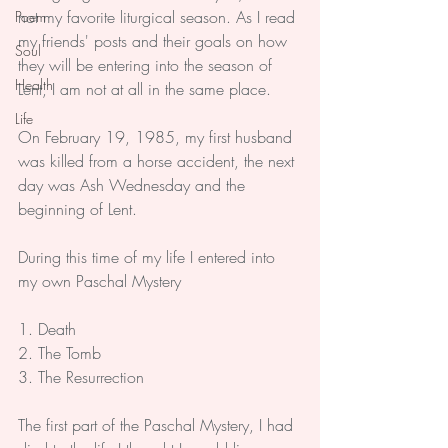
not my favorite liturgical season. As I read 
Poem
my friends' posts and their goals on how 
Soul
they will be entering into the season of 
Health
Lent, I am not at all in the same place.
Life
On February 19, 1985, my first husband 
was killed from a horse accident, the next 
day was Ash Wednesday and the 
beginning of Lent.
During this time of my life I entered into 
my own Paschal Mystery
1. Death
2. The Tomb
3. The Resurrection
The first part of the Paschal Mystery, I had 