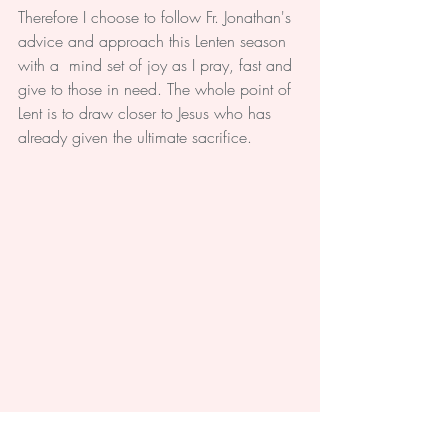
Therefore I choose to follow Fr. Jonathan's 
advice and approach this Lenten season 
with a  mind set of joy as I pray, fast and 
give to those in need. The whole point of 
Lent is to draw closer to Jesus who has 
already given the ultimate sacrifice. 