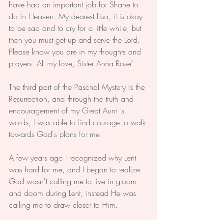
have had an important job for Shane to 
do in Heaven. My dearest Lisa, it is okay 
to be sad and to cry for a little while, but 
then you must get up and serve the Lord. 
Please know you are in my thoughts and 
prayers. All my love, Sister Anna Rose"
The third part of the Paschal Mystery is the 
Resurrection, and through the truth and 
encouragement of my Great Aunt 's 
words, I was able to find courage to walk 
towards God's plans for me.
A few years ago I recognized why Lent 
was hard for me, and I began to realize 
God wasn't calling me to live in gloom 
and doom during Lent, instead He was 
calling me to draw closer to Him. 