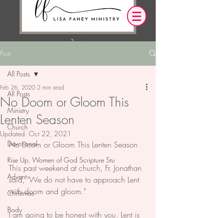
Post
Log In
All Posts
Feb 26, 2020
2 min read
OUR DESIRE IS THAT EVERYTHING WE
All Posts
No Doom or Gloom This
SAY,
WRITE,
OR DO LEADS YOU TO AN ENCOUNTER
Ministry
Lenten Season
WITH CHRIST.
Church
Updated:
Oct 22, 2021
Devotional
No Doom or Gloom This Lenten Season
Rise Up, Women of God Scripture Stu
This past weekend at church, Fr. Jonathan 
Advent
said, "We do not have to approach Lent 
with doom and gloom." 
Christmas
Body
I am going to be honest with you, Lent is 