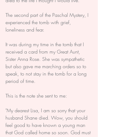
died to the life I thought I would live.
The second part of the Paschal Mystery, I 
experienced the tomb with grief, 
loneliness and fear.
It was during my time in the tomb that I 
received a card from my Great Aunt, 
Sister Anna Rose. She was sympathetic 
but also gave me marching orders so to 
speak, to not stay in the tomb for a long 
period of time.
This is the note she sent to me:
"My dearest Lisa, I am so sorry that your 
husband Shane died. Wow, you should 
feel good to have known a young man 
that God called home so soon. God must 