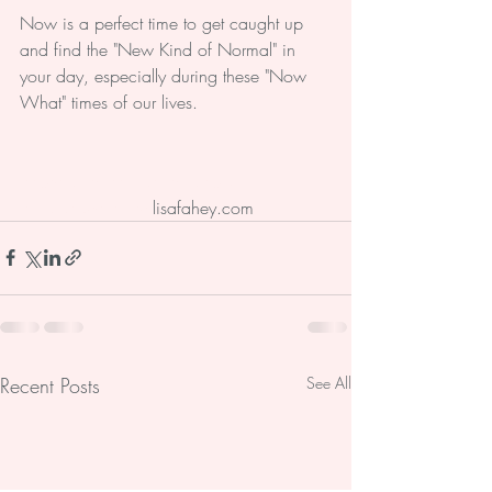
Now is a perfect time to get caught up 
and find the "New Kind of Normal" in 
your day, especially during these "Now 
What" times of our lives.
#normal
#Christian
#Catholic
#lisafaheyministry
 lisafahey.com
Recent Posts
See All