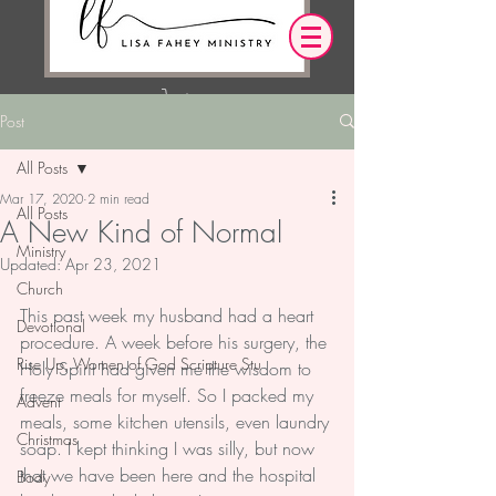
Post
Log In
All Posts
Mar 17, 2020
2 min read
OUR DESIRE IS THAT EVERYTHING WE
All Posts
A New Kind of Normal
SAY,
WRITE,
OR DO LEADS YOU TO AN ENCOUNTER
Ministry
Updated:
Apr 23, 2021
WITH CHRIST.
Church
This past week my husband had a heart 
Devotional
procedure. A week before his surgery, the 
Rise Up, Women of God Scripture Stu
Holy Spirit had given me the wisdom to 
freeze meals for myself. So I packed my 
Advent
meals, some kitchen utensils, even laundry 
Christmas
soap. I kept thinking I was silly, but now 
that we have been here and the hospital 
Body