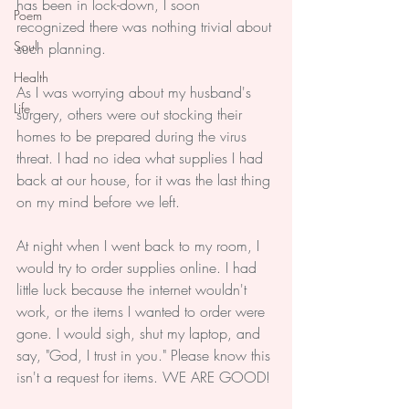
has been in lock-down, I soon 
Poem
recognized there was nothing trivial about 
Soul
such planning.
Health
As I was worrying about my husband's 
Life
surgery, others were out stocking their 
homes to be prepared during the virus 
threat. I had no idea what supplies I had 
back at our house, for it was the last thing 
on my mind before we left. 
At night when I went back to my room, I 
would try to order supplies online. I had 
little luck because the internet wouldn't 
work, or the items I wanted to order were 
gone. I would sigh, shut my laptop, and 
say, "God, I trust in you." Please know this 
isn't a request for items. WE ARE GOOD!