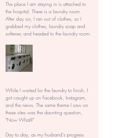
The place I am staying in is attached to 
the hospital. There is a laundry room. 
After day six, I ran out of clothes, so I 
grabbed my clothes, laundry soap and 
softener, and headed to the laundry room. 
While I waited for the laundry to finish, I 
got caught up on Facebook, Instagram, 
and the news. The same theme I saw on 
these sites was the daunting question, 
"Now What?" 
Day to day, as my husband's progress 