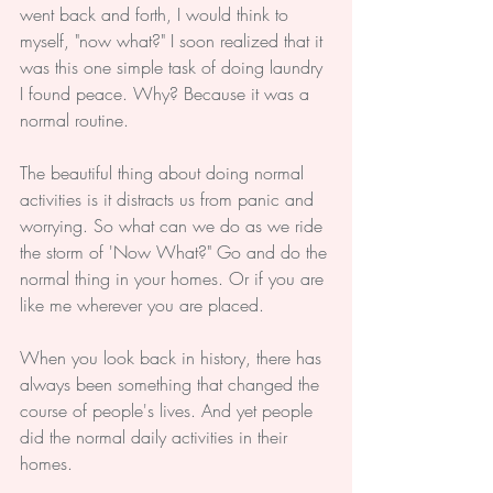
went back and forth, I would think to 
myself, "now what?" I soon realized that it 
was this one simple task of doing laundry 
I found peace. Why? Because it was a 
normal routine. 
The beautiful thing about doing normal 
activities is it distracts us from panic and 
worrying. So what can we do as we ride 
the storm of 'Now What?" Go and do the 
normal thing in your homes. Or if you are 
like me wherever you are placed.
When you look back in history, there has 
always been something that changed the 
course of people's lives. And yet people 
did the normal daily activities in their 
homes.