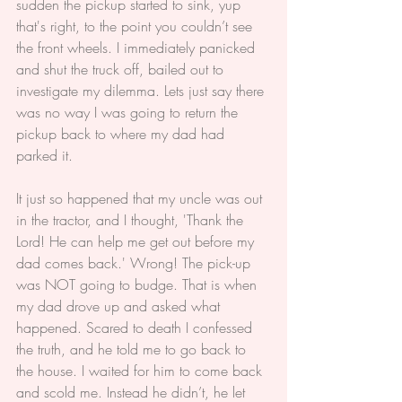
sudden the pickup started to sink, yup 
that's right, to the point you couldn’t see 
the front wheels. I immediately panicked 
and shut the truck off, bailed out to 
investigate my dilemma. Lets just say there 
was no way I was going to return the 
pickup back to where my dad had 
parked it.
It just so happened that my uncle was out 
in the tractor, and I thought, 'Thank the 
Lord! He can help me get out before my 
dad comes back.' Wrong! The pick-up 
was NOT going to budge. That is when 
my dad drove up and asked what 
happened. Scared to death I confessed 
the truth, and he told me to go back to 
the house. I waited for him to come back 
and scold me. Instead he didn’t, he let 