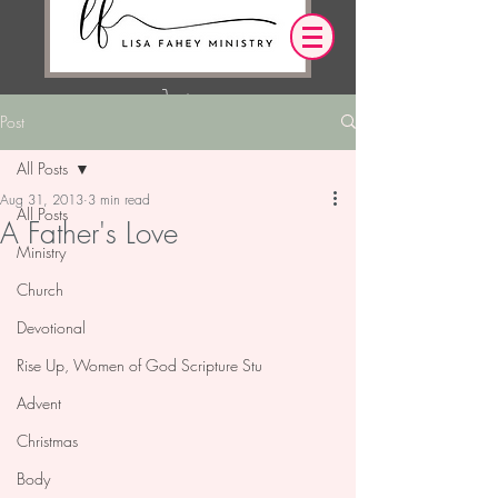
Post
Log In
All Posts
Aug 31, 2013
3 min read
OUR DESIRE IS THAT EVERYTHING WE
All Posts
A Father's Love
SAY,
WRITE,
OR DO LEADS YOU TO AN ENCOUNTER
Ministry
WITH CHRIST.
Church
Devotional
Rise Up, Women of God Scripture Stu
Advent
Christmas
Body