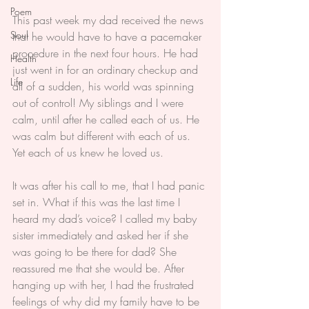
Poem
This past week my dad received the news 
Soul
that he would have to have a pacemaker 
procedure in the next four hours. He had 
Health
just went in for an ordinary checkup and 
Life
all of a sudden, his world was spinning 
out of control! My siblings and I were 
calm, until after he called each of us. He 
was calm but different with each of us. 
Yet each of us knew he loved us.
It was after his call to me, that I had panic 
set in. What if this was the last time I 
heard my dad’s voice? I called my baby 
sister immediately and asked her if she 
was going to be there for dad? She 
reassured me that she would be. After 
hanging up with her, I had the frustrated 
feelings of why did my family have to be 