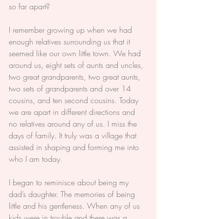
so far apart?
I remember growing up when we had 
enough relatives surrounding us that it 
seemed like our own little town. We had 
around us, eight sets of aunts and uncles, 
two great grandparents, two great aunts, 
two sets of grandparents and over 14 
cousins, and ten second cousins. Today 
we are apart in different directions and 
no relatives around any of us. I miss the 
days of family. It truly was a village that 
assisted in shaping and forming me into 
who I am today.
I began to reminisce about being my 
dad’s daughter. The memories of being 
little and his gentleness. When any of us 
kids were in trouble and there was a 