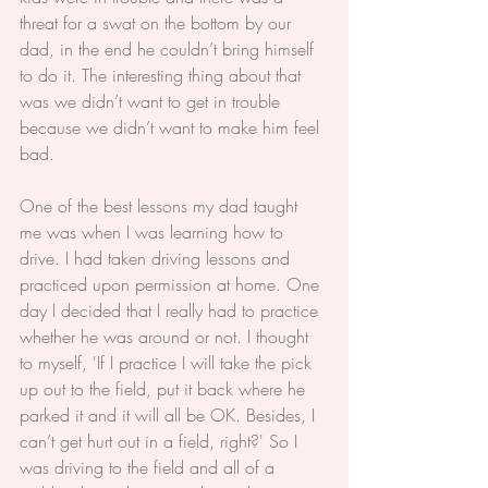
threat for a swat on the bottom by our 
dad, in the end he couldn’t bring himself 
to do it. The interesting thing about that 
was we didn’t want to get in trouble 
because we didn’t want to make him feel 
bad.
One of the best lessons my dad taught 
me was when I was learning how to 
drive. I had taken driving lessons and 
practiced upon permission at home. One 
day I decided that I really had to practice 
whether he was around or not. I thought 
to myself, 'If I practice I will take the pick 
up out to the field, put it back where he 
parked it and it will all be OK. Besides, I 
can’t get hurt out in a field, right?' So I 
was driving to the field and all of a 