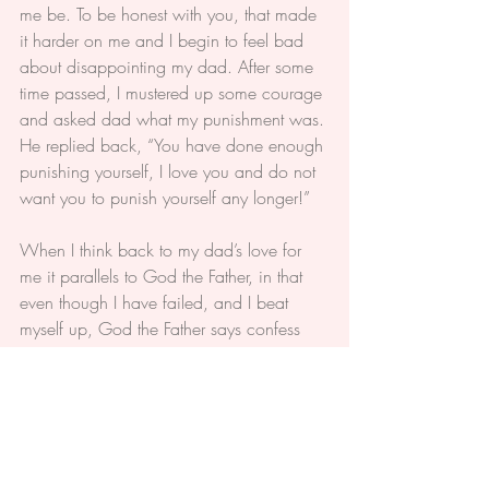
me be. To be honest with you, that made 
it harder on me and I begin to feel bad 
about disappointing my dad. After some 
time passed, I mustered up some courage 
and asked dad what my punishment was. 
He replied back, “You have done enough 
punishing yourself, I love you and do not 
want you to punish yourself any longer!”
When I think back to my dad’s love for 
me it parallels to God the Father, in that 
even though I have failed, and I beat 
myself up, God the Father says confess 
your sins; You are loved; and you no 
longer have to punish yourself. You are 
forgiven.
My dad turned out OK after his whirlwind 
surgery and has more tests to go. In the 