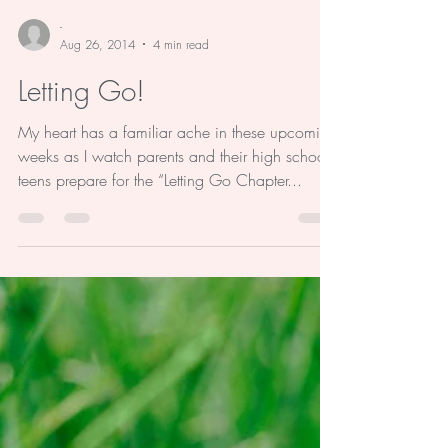
-
Aug 26, 2014
4 min read
Letting Go!
My heart has a familiar ache in these upcoming
weeks as I watch parents and their high school
teens prepare for the “Letting Go Chapter...