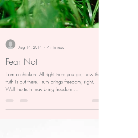
-
Aug 14, 2014
4 min read
Fear Not
I am a chicken! All right there you go, now the
truth is out there. Truth brings freedom, right.
Well the truth may bring freedom;...