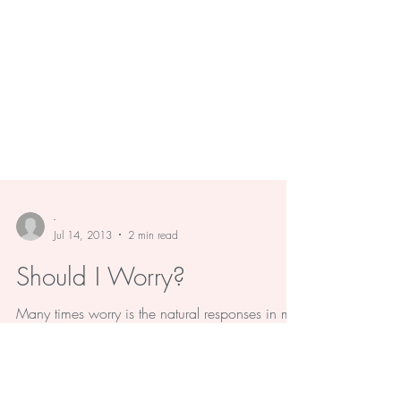
-
Jul 14, 2013
2 min read
Should I Worry?