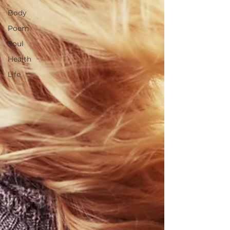
Body
Poem
Soul
Health
Life