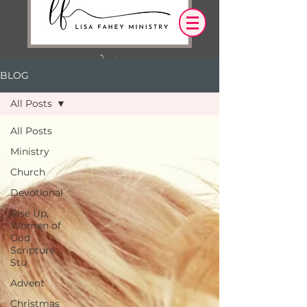
BLOG
Log In
All Posts
OUR DESIRE IS THAT EVERYTHING WE
All Posts
SAY,
WRITE,
Ministry
OR DO LEADS YOU TO AN ENCOUNTER
WITH CHRIST.
Church
Devotional
Rise Up,
Women of
God
Scripture
Stu
Advent
Christmas