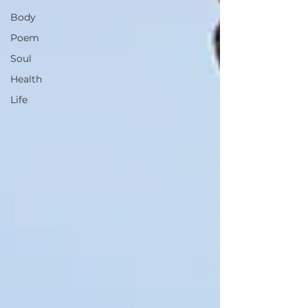
Body
Poem
Soul
Health
Life