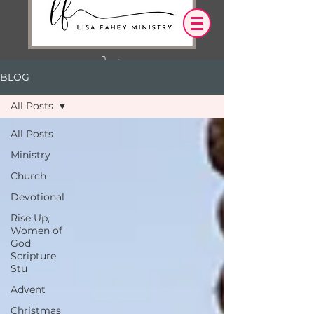
BLOG
Log In
All Posts
OUR DESIRE IS THAT EVERYTHING WE
All Posts
SAY,
WRITE,
Ministry
OR DO LEADS YOU TO AN ENCOUNTER
WITH CHRIST.
Church
Devotional
Rise Up,
Women of
God
Scripture
Stu
Advent
Christmas