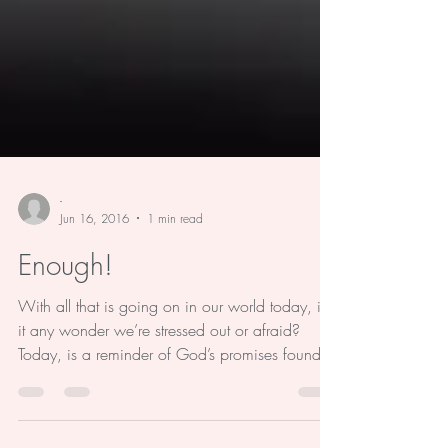
-
Jun 16, 2016
1 min read
Enough!
With all that is going on in our world today, is
it any wonder we’re stressed out or afraid?
Today, is a reminder of God’s promises found...