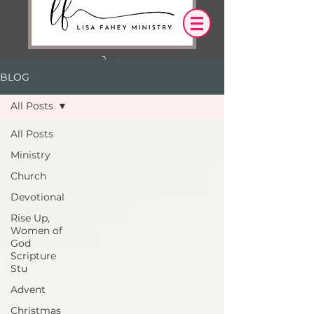
BLOG
Log In
All Posts
OUR DESIRE IS THAT EVERYTHING WE
All Posts
SAY,
WRITE,
Ministry
OR DO LEADS YOU TO AN ENCOUNTER
WITH CHRIST.
Church
Devotional
Rise Up,
Women of
God
Scripture
Stu
Advent
Christmas