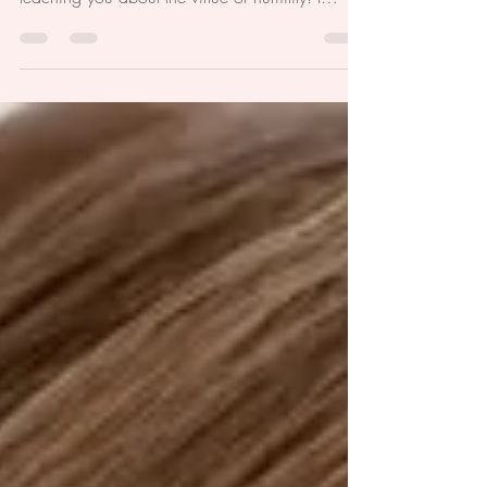
children would work hand in hand with God on
teaching you about the virtue of humility! I
remember...