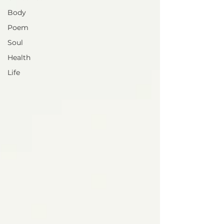
Body
Poem
Soul
Health
Life