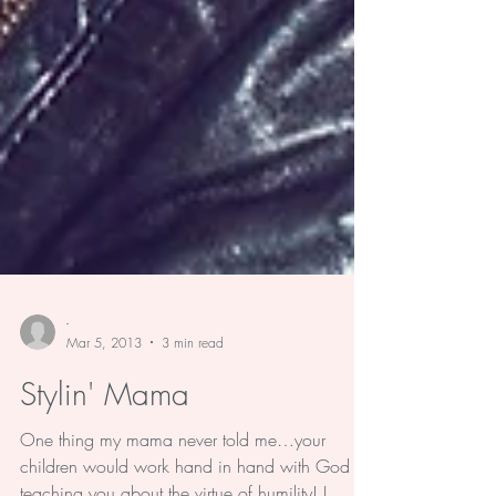
-
Mar 5, 2013
3 min read
Stylin' Mama
One thing my mama never told me…your