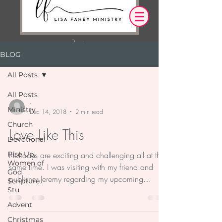
BLOG
Log In
All Posts
OUR DESIRE IS THAT EVERYTHING WE
All Posts
SAY,
WRITE,
-
Ministry
OR DO LEADS YOU TO AN ENCOUNTER
Dec 14, 2018
2 min read
WITH CHRIST.
Church
Love Like This
Devotional
Rise Up,
Holidays are exciting and challenging all at the
Women of
same time. I was visiting with my friend and
God
publisher Jeremy regarding my upcoming
Scripture
Stu
book...
Advent
Christmas