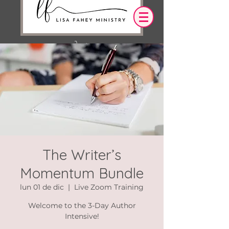
Iniciar sesión
OUR DESIRE IS THAT EVERYTHING WE
SAY,
WRITE,
OR DO LEADS YOU TO AN ENCOUNTER
WITH CHRIST.
The Writer’s
Momentum Bundle
lun 01 de dic
  |  
Live Zoom Training
Welcome to the 3-Day Author
Intensive!