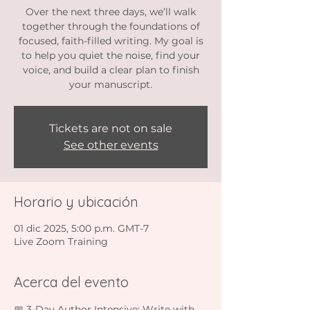
Over the next three days, we’ll walk
together through the foundations of
focused, faith-filled writing. My goal is
to help you quiet the noise, find your
voice, and build a clear plan to finish
your manuscript.
Tickets are not on sale
See other events
Horario y ubicación
01 dic 2025, 5:00 p.m. GMT-7
Live Zoom Training
Acerca del evento
📅 3-Day Author Intensive: Write with 