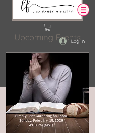
Upcoming Events
Log In
OUR DESIRE IS THAT EVERYTHING WE
SAY,
WRITE,
OR DO LEADS YOU TO AN ENCOUNTER
WITH CHRIST.