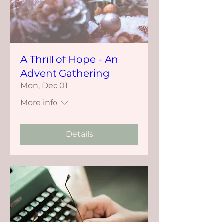
A Thrill of Hope - An
Advent Gathering
Mon, Dec 01
More info
Details