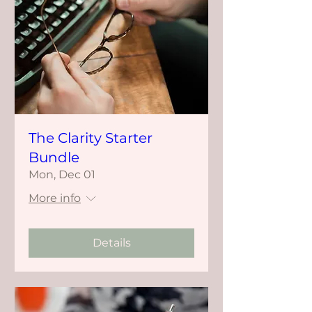
The Clarity Starter
Bundle
Mon, Dec 01
More info
Details