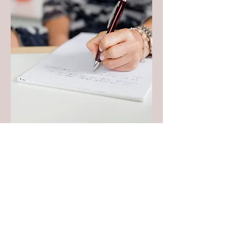
The Writer’s
Momentum Bundle
Mon, Dec 01
More info
Details