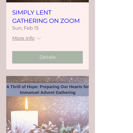
SIMPLY LENT
GATHERING ON ZOOM
Sun, Feb 15
More info
Details