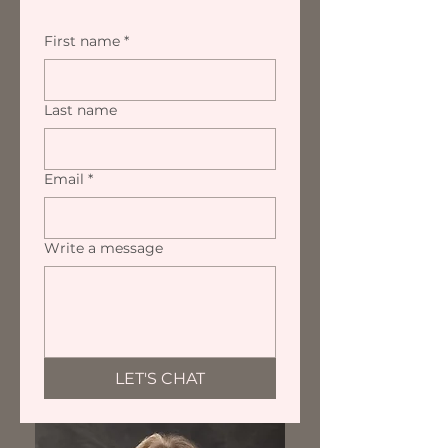
First name
*
Last name
Email
*
Write a message
LET'S CHAT