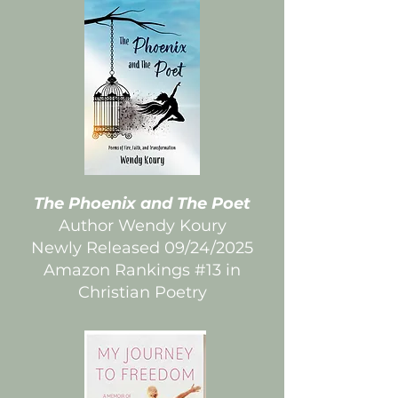
The Phoenix and The Poet
Author Wendy Koury
Newly Released 09/24/2025
Amazon Rankings #13 in
Christian Poetry