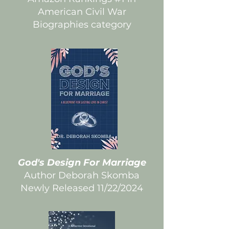
American Civil War
Biographies category
God's Design For Marriage
Author Deborah Skomba
Newly Released 11/22/2024