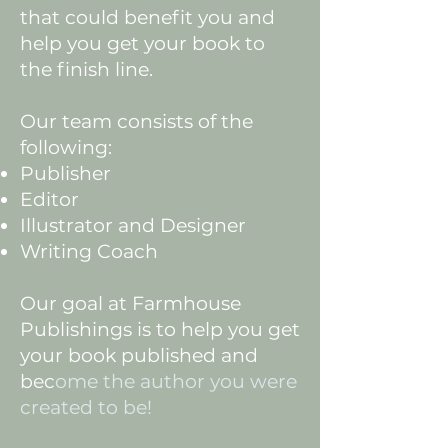
that could benefit you and
help you get your book to
the finish line.
Our team consists of the
following:
Publisher
Editor
Illustrator and Designer
Writing Coach
Our goal at Farmhouse
Publishings is to help you get
your book published and
bec
ome the author you were
created to be!