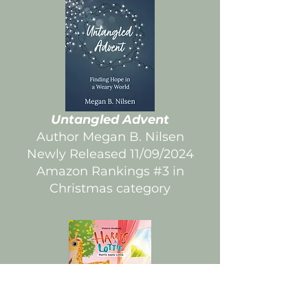
Untangled Advent
Author Megan B. Nilsen
Newly Released 11/09/2024
Amazon Rankings #3 in
Christmas category