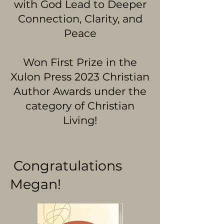
with God Lead to Deeper
Connection, Clarity, and
Peace
Won First Prize in the
Xulon Press 2023 Christian
Author Awards under the
category of Christian
Living!
Congratulations
Megan!