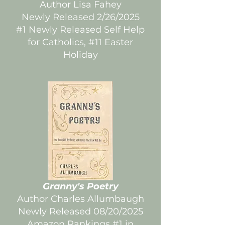
Author Lisa Fahey
Newly Released 2/26/2025
#1 Newly Released Self Help
for Catholics, #11 Easter
Holiday
Granny's Poetry
Author Charles Allumbaugh
Newly Released 08/20/2025
Amazon Rankings #1 in