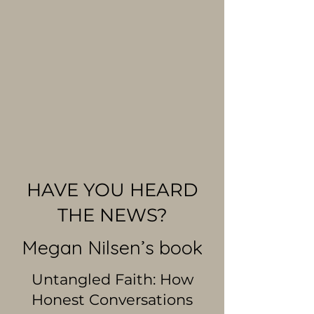
HAVE YOU HEARD
THE NEWS?
Megan Nilsen’s book
Untangled Faith: How
Honest Conversations