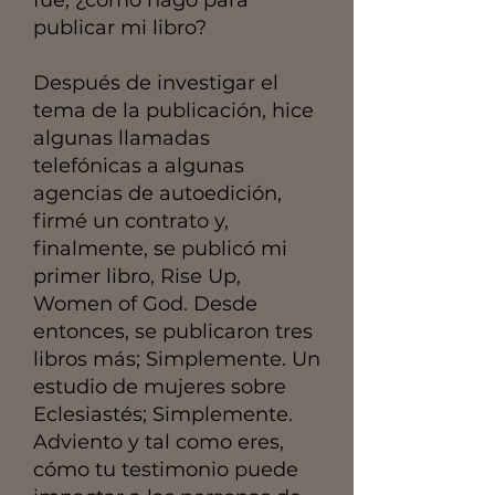
publicar mi libro?
Después de investigar el
tema de la publicación, hice
algunas llamadas
telefónicas a algunas
agencias de autoedición,
firmé un contrato y,
finalmente, se publicó mi
primer libro, Rise Up,
Women of God. Desde
entonces, se publicaron tres
libros más; Simplemente. Un
estudio de mujeres sobre
Eclesiastés; Simplemente.
Adviento y tal como eres,
cómo tu testimonio puede