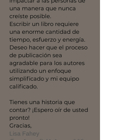
impactar a las personas de
una manera que nunca
creíste posible.
Escribir un libro requiere
una enorme cantidad de
tiempo, esfuerzo y energía.
Deseo hacer que el proceso
de publicación sea
agradable para los autores
utilizando un enfoque
simplificado y mi equipo
calificado.
Tienes una historia que
contar? ¡Espero oír de usted
pronto!
Gracias,
Lisa Fahey