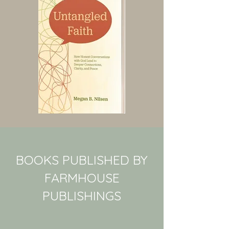
BOOKS PUBLISHED BY
FARMHOUSE
PUBLISHINGS