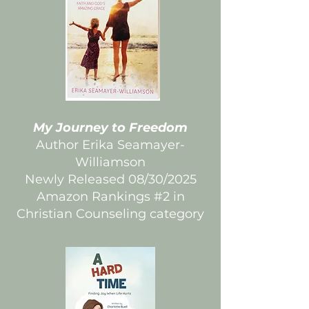
My Journey to Freedom
Author Erika Seamayer-
Williamson
Newly Released 08/30/2025
Amazon Rankings #2 in
Christian Counseling category