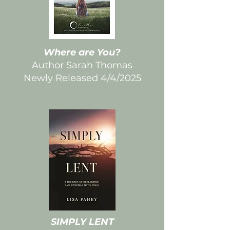
Where are You?
Author Sarah Thomas
Newly Released 4/4/2025
SIMPLY LENT