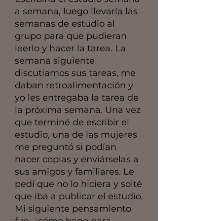
a semana, luego llevaría las
semanas de estudio al
grupo para que pudieran
leerlo y hacer la tarea. La
semana siguiente
discutíamos sus tareas, me
daban retroalimentación y
yo les entregaba la tarea de
la próxima semana. Una vez
que terminé de escribir el
estudio, una de las mujeres
me preguntó si podían
hacer copias y enviárselas a
sus amigos y familiares. Le
pedí que no lo hiciera y solté
que iba a publicar el estudio.
Mi siguiente pensamiento
fue, ¿cómo hago para