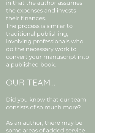
in that the author assumes
the expenses and invests
their finances.
The process is similar to
traditional publishing,
involving professionals who
do the necessary work to
convert your manuscript into
a published book.
OUR TEAM…
Did you know that our team
consists of so much more?
As an author, there may be
some areas of added service