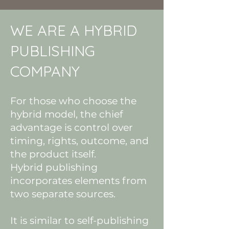
WE ARE A HYBRID
PUBLISHING
COMPANY
For those who choose the
hybrid model, the chief
advantage is control over
timing, rights, outcome, and
the product itself.
Hybrid publishing
incorporates elements from
two separate sources.
It is similar to self-publishing