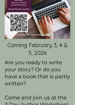
Coming February 3, 4 &
5, 2026
Are you ready to write
your story? Or do you
have a book that is partly
written?
Come and join us at the
3 Day Author Workshop!