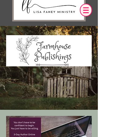
Iniciar sesión
OUR DESIRE IS THAT EVERYTHING WE
SAY,
WRITE,
OR DO LEADS YOU TO AN ENCOUNTER
WITH CHRIST.