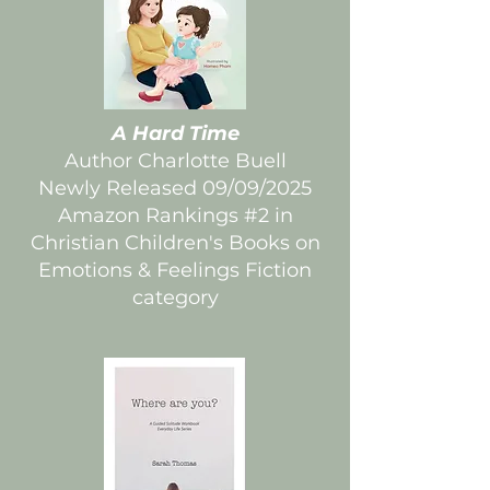
A Hard Time
Author Charlotte Buell
Newly Released 09/09/2025
Amazon Rankings #2 in
Christian Children's Books on
Emotions & Feelings Fiction
category