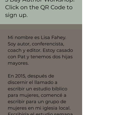
Click on the QR Code to
sign up.
Mi nombre es Lisa Fahey.
Soy autor, conferencista,
coach y editor. Estoy casado
con Pat y tenemos dos hijas
mayores.
En 2015, después de
discernir el llamado a
escribir un estudio bíblico
para mujeres, comencé a
escribir para un grupo de
mujeres en mi iglesia local.
Escribiría el estudio semana