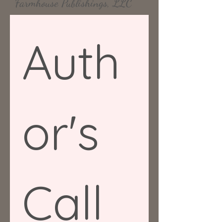
Farmhouse Publishings, LLC
Auth
or's 
Call