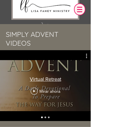
SIMPLY ADVENT
Iniciar sesión
VIDEOS
OUR DESIRE IS THAT EVERYTHING WE
SAY,
WRITE,
OR DO LEADS YOU TO AN ENCOUNTER
WITH CHRIST.
Virtual Retreat
Mirar ahora