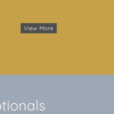
View More
tionals