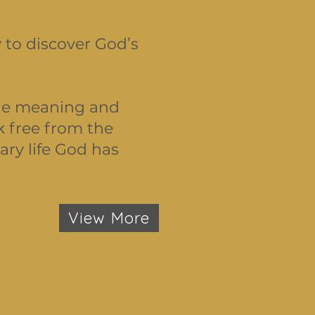
 to discover God’s
true meaning and
k free from the
ary life God has
View More