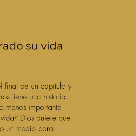
rado su vida
final de un capítulo y
os tiene una historia
 o menos importante
u vida? Dios quiere que
omo un medio para