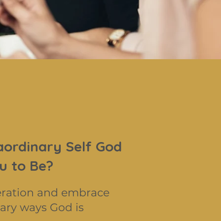
aordinary Self God
u to Be?
eration and embrace
ary ways God is