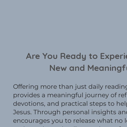
Are You Ready to Experi
New and Meaningf
Offering more than just daily reading
provides a meaningful journey of ref
devotions, and practical steps to he
Jesus. Through personal insights and
encourages you to release what no 