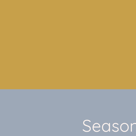
Season