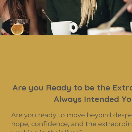
Are you Ready to be the Extr
Always Intended Yo
Are you ready to move beyond desp
hope, confidence, and the extraordin