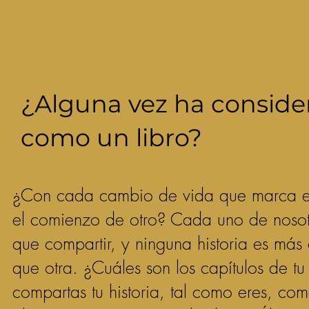
¿Alguna vez ha conside
como un libro?
¿Con cada cambio de vida que marca el 
el comienzo de otro? Cada uno de nosotr
que compartir, y ninguna historia es más
que otra. ¿Cuáles son los capítulos de t
compartas tu historia, tal como eres, c