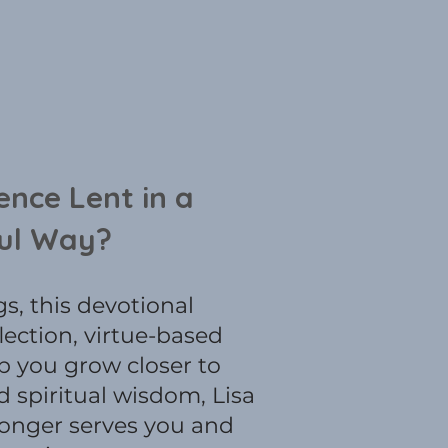
ence Lent in a
ul Way?
s, this devotional
lection, virtue-based
lp you grow closer to
 spiritual wisdom, Lisa
longer serves you and