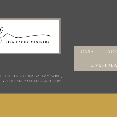
CASA
ACE
LIVESTRE
 IS THAT EVERYTHING WE SAY,
WRITE,
S YOU TO AN ENCOUNTER WITH CHRIST.