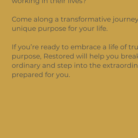
working in their lives?
Come along a transformative journey
unique purpose for your life.
If you’re ready to embrace a life of 
purpose, Restored will help you brea
ordinary and step into the extraordin
prepared for you.