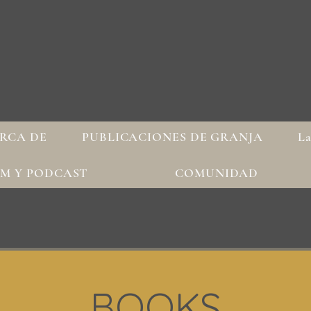
RCA DE
PUBLICACIONES DE GRANJA
La
AM Y PODCAST
COMUNIDAD
BOOKS