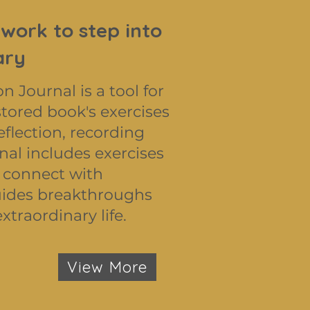
 work to step into
ary
Journal is a tool for
ored book's exercises
eflection, recording
nal includes exercises
 connect with
 guides breakthroughs
xtraordinary life.
View More