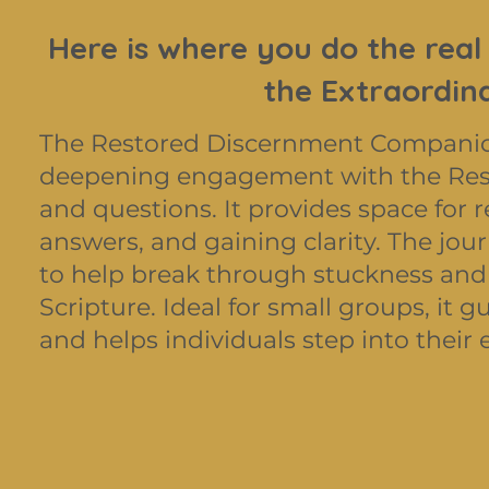
Here is where you do the real
the Extraordin
The Restored Discernment Companion 
deepening engagement with the Rest
and questions. It provides space for r
answers, and gaining clarity. The jour
to help break through stuckness and
Scripture. Ideal for small groups, it
and helps individuals step into their e