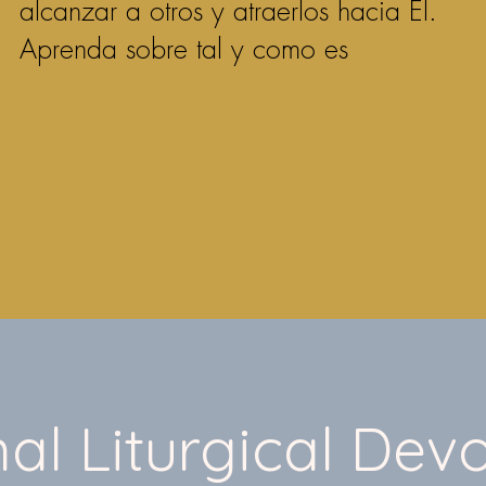
alcanzar a otros y atraerlos hacia Él.
Aprenda sobre tal y como es
al Liturgical Devo