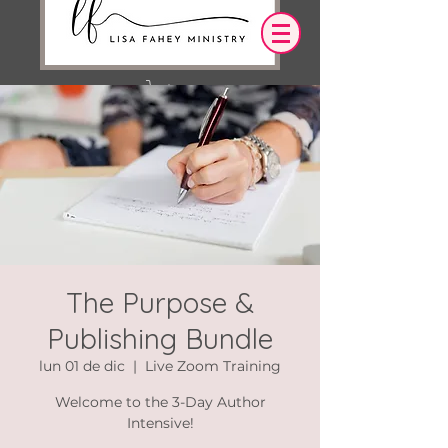
Iniciar sesión
OUR DESIRE IS THAT EVERYTHING WE
SAY,
WRITE,
OR DO LEADS YOU TO AN ENCOUNTER
WITH CHRIST.
The Purpose &
Publishing Bundle
lun 01 de dic
  |  
Live Zoom Training
Welcome to the 3-Day Author
Intensive!