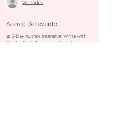
Ver todos
Acerca del evento
📅 3-Day Author Intensive: Write with 
Clarity, Confidence, and Speed  
December 1-3 2025  
5:00 PM – 5:45 PM (Mountain Time)  
Join Lisa Fahey live on Zoom for three 
interactive sessions:
• Day 1: Outlining & Clarity  
• Day 2: Writing with Focus & Flow  
Mostrar más
Compartir este evento