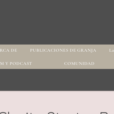
RCA DE
PUBLICACIONES DE GRANJA
La
AM Y PODCAST
COMUNIDAD