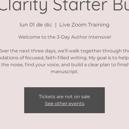
Clarity Starter B
lun 01 de dic
  |  
Live Zoom Training
Welcome to the 3-Day Author Intensive!
Over the next three days, we’ll walk together through th
dations of focused, faith-filled writing. My goal is to hel
 the noise, find your voice, and build a clear plan to finis
manuscript.
Tickets are not on sale
See other events