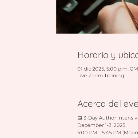
Horario y ubic
01 dic 2025, 5:00 p.m. GM
Live Zoom Training
Acerca del ev
📅 3-Day Author Intensiv
December 1-3, 2025  
5:00 PM – 5:45 PM (Mount