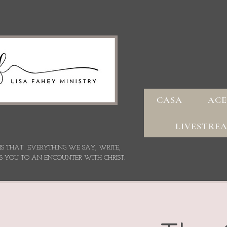
CASA
ACE
LIVESTRE
 IS THAT EVERYTHING WE SAY,
WRITE,
S YOU TO AN ENCOUNTER WITH CHRIST.