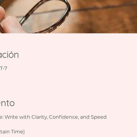
ación
T-7
ento
e: Write with Clarity, Confidence, and Speed  
ain Time)  