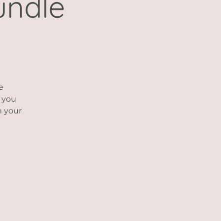
undle
e
p you
h your