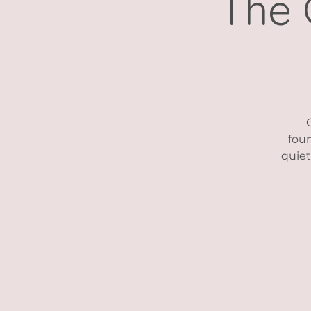
The 
foun
quiet