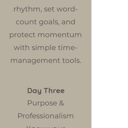
rhythm, set word-
count goals, and
protect momentum
with simple time-
management tools.
Day Three
Purpose &
Professionalism