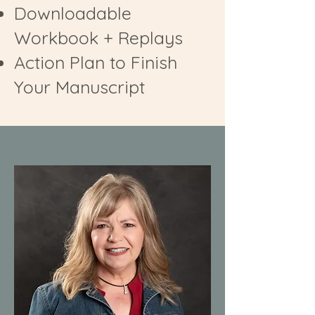
Downloadable
Workbook + Replays
Action Plan to Finish
Your Manuscript