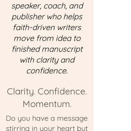
speaker, coach, and
publisher who helps
faith-driven writers
move from idea to
finished manuscript
with clarity and
confidence.
Clarity. Confidence.
Momentum.
Do you have a message
stirring in your heart but