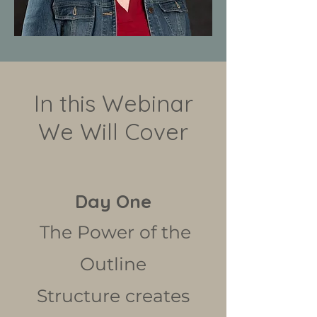
In this Webinar
We Will Cover
Day One
The Power of the
Outline
Structure creates