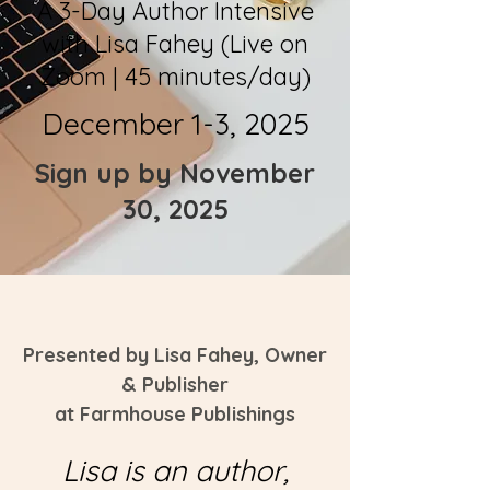
A 3-Day Author Intensive
with Lisa Fahey (Live on
Zoom | 45 minutes/day)
December 1-3, 2025
Sign up by November
30, 2025
Presented by Lisa Fahey, Owner
& Publisher
at
Farmhouse Publishings
Lisa is an author,