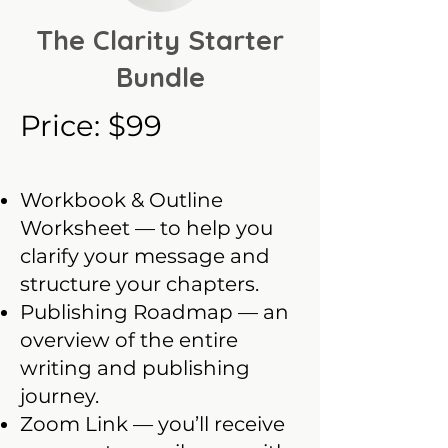
The Clarity Starter
Bundle
Price: $99
Workbook & Outline
Worksheet — to help you
clarify your message and
structure your chapters.
Publishing Roadmap — an
overview of the entire
writing and publishing
journey.
Zoom Link — you’ll receive