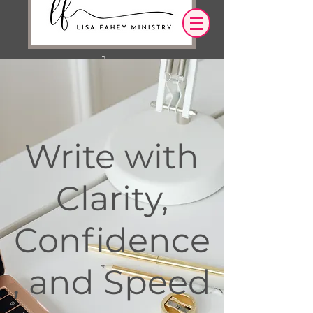
Iniciar sesión
OUR DESIRE IS THAT EVERYTHING WE
Write with
SAY,
WRITE,
OR DO LEADS YOU TO AN ENCOUNTER
WITH CHRIST.
Clarity,
Confidence
, and Speed