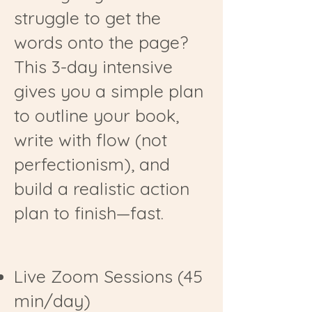
struggle to get the
words onto the page?
This 3-day intensive
gives you a simple plan
to outline your book,
write with flow (not
perfectionism), and
build a realistic action
plan to finish—fast.
Live Zoom Sessions (45
min/day)