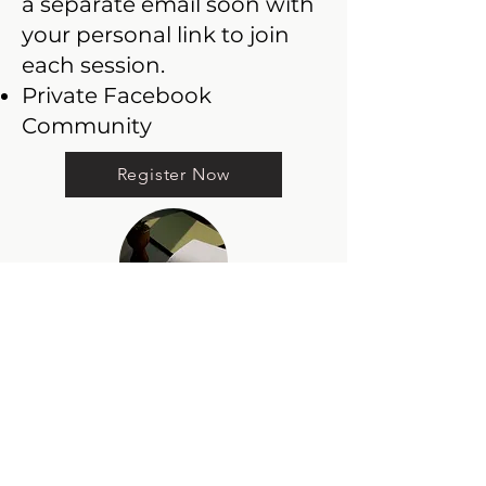
a separate email soon with
your personal link to join
each session.
Private Facebook
Community
Register Now
The Writer’s
Momentum Bundle
Price: $119