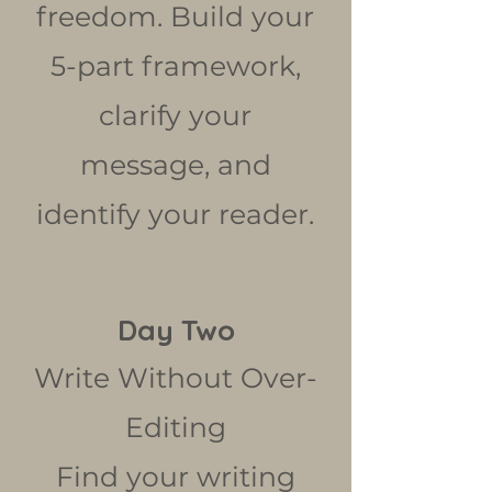
freedom. Build your
5-part framework,
clarify your
message, and
identify your reader.
Day Two
Write Without Over-
Editing
Find your writing