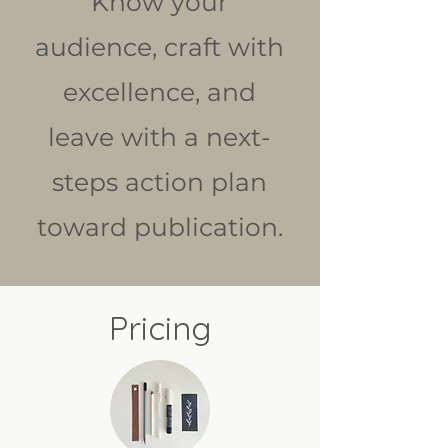
Know your
audience, craft with
excellence, and
leave with a next-
steps action plan
toward publication.
Pricing