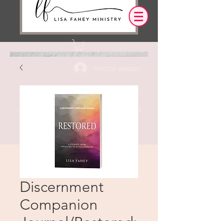
Iniciar sesión
OUR DESIRE IS THAT EVERYTHING WE
SAY,
WRITE,
OR DO LEADS YOU TO AN ENCOUNTER
WITH CHRIST.
Discernment
Companion