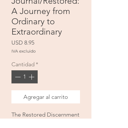
Journal/Restored:
A Journey from
Ordinary to
Extraordinary
Precio
USD 8.95
IVA excluido
Cantidad
*
Agregar al carrito
The Restored Discernment
Companion Journal is a