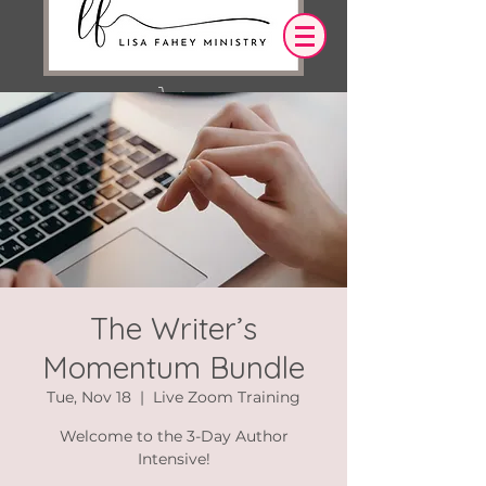
Log In
OUR DESIRE IS THAT EVERYTHING WE
SAY,
WRITE,
OR DO LEADS YOU TO AN ENCOUNTER
WITH CHRIST.
The Writer’s
Momentum Bundle
Tue, Nov 18
  |  
Live Zoom Training
Welcome to the 3-Day Author
Intensive!