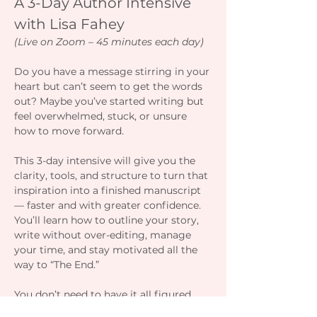
A 3-Day Author Intensive 
with Lisa Fahey
(Live on Zoom – 45 minutes each day)
Do you have a message stirring in your 
heart but can’t seem to get the words 
out? Maybe you’ve started writing but 
feel overwhelmed, stuck, or unsure 
how to move forward.
This 3-day intensive will give you the 
clarity, tools, and structure to turn that 
inspiration into a finished manuscript 
— faster and with greater confidence. 
You’ll learn how to outline your story, 
write without over-editing, manage 
your time, and stay motivated all the 
way to “The End.”
You don’t need to have it all figured 
out — you just need a plan, a process, 