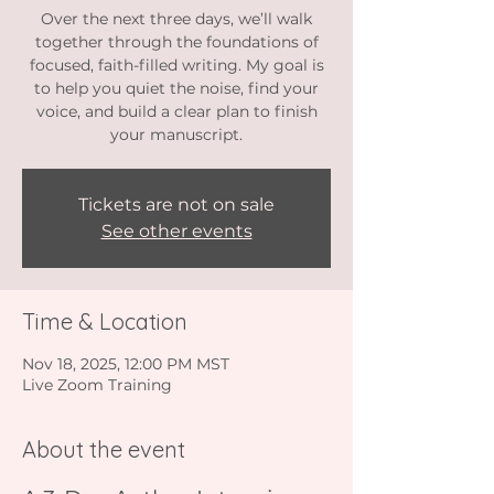
Over the next three days, we’ll walk
together through the foundations of
focused, faith-filled writing. My goal is
to help you quiet the noise, find your
voice, and build a clear plan to finish
your manuscript.
Tickets are not on sale
See other events
Time & Location
Nov 18, 2025, 12:00 PM MST
Live Zoom Training
About the event