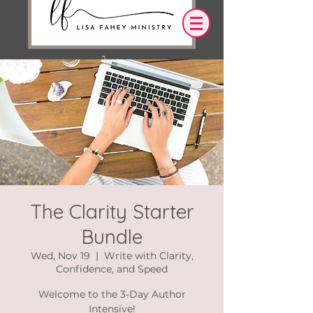
Log In
OUR DESIRE IS THAT EVERYTHING WE
SAY,
WRITE,
OR DO LEADS YOU TO AN ENCOUNTER
WITH CHRIST.
The Clarity Starter
Bundle
Wed, Nov 19
  |  
Write with Clarity,
Confidence, and Speed
Welcome to the 3-Day Author
Intensive!