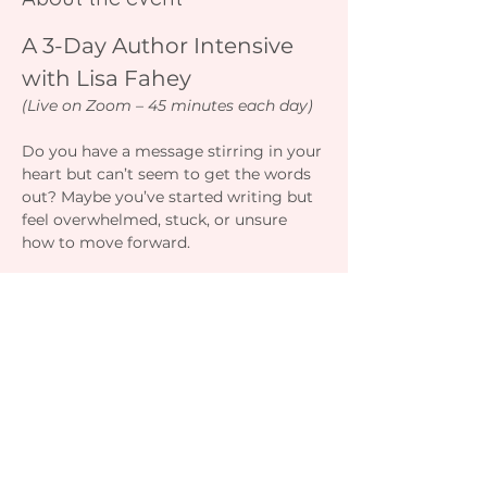
A 3-Day Author Intensive 
with Lisa Fahey
(Live on Zoom – 45 minutes each day)
Do you have a message stirring in your 
heart but can’t seem to get the words 
out? Maybe you’ve started writing but 
feel overwhelmed, stuck, or unsure 
how to move forward.
This 3-day intensive will give you the 
clarity, tools, and structure to turn that 
inspiration into a finished manuscript 
— faster and with greater confidence. 
You’ll learn how to outline your story, 
write without over-editing, manage 
your time, and stay motivated all the 
way to “The End.”