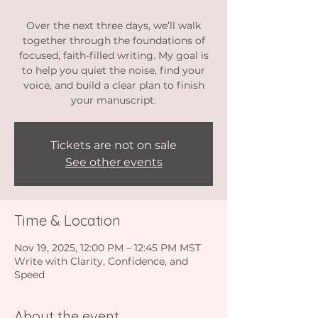
Over the next three days, we’ll walk
together through the foundations of
focused, faith-filled writing. My goal is
to help you quiet the noise, find your
voice, and build a clear plan to finish
your manuscript.
Tickets are not on sale
See other events
Time & Location
Nov 19, 2025, 12:00 PM – 12:45 PM MST
Write with Clarity, Confidence, and
Speed
About the event