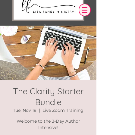
Log In
OUR DESIRE IS THAT EVERYTHING WE
SAY,
WRITE,
OR DO LEADS YOU TO AN ENCOUNTER
WITH CHRIST.
The Clarity Starter
Bundle
Tue, Nov 18
  |  
Live Zoom Training
Welcome to the 3-Day Author
Intensive!