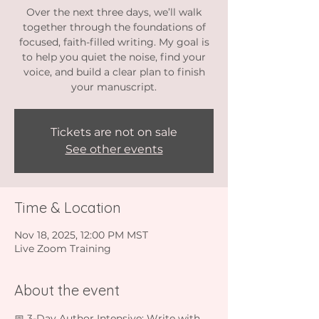
Over the next three days, we’ll walk
together through the foundations of
focused, faith-filled writing. My goal is
to help you quiet the noise, find your
voice, and build a clear plan to finish
your manuscript.
Tickets are not on sale
See other events
Time & Location
Nov 18, 2025, 12:00 PM MST
Live Zoom Training
About the event
📅 3-Day Author Intensive: Write with 