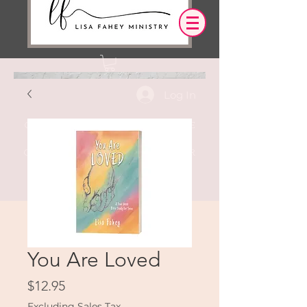
Log In
OUR DESIRE IS THAT EVERYTHING WE
SAY,
WRITE,
OR DO LEADS YOU TO AN ENCOUNTER
WITH CHRIST.
You Are Loved
Price
$12.95
Excluding Sales Tax