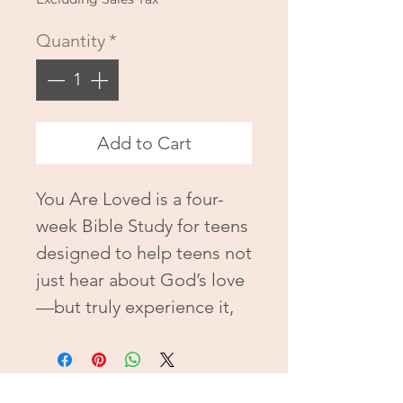
Quantity
*
Add to Cart
You Are Loved is a four-
week Bible Study for teens
designed to help teens not
just hear about God’s love
—but truly experience it,
live it, and walk confidently
in it. With honest
reflections, powerful