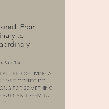
tored: From
inary to
raordinary
Price
5
ng Sales Tax
OU TIRED OF LIVING A
 OF MEDIOCRITY? DO
ONG FOR SOMETHING
 BUT CAN’T SEEM TO
IT?