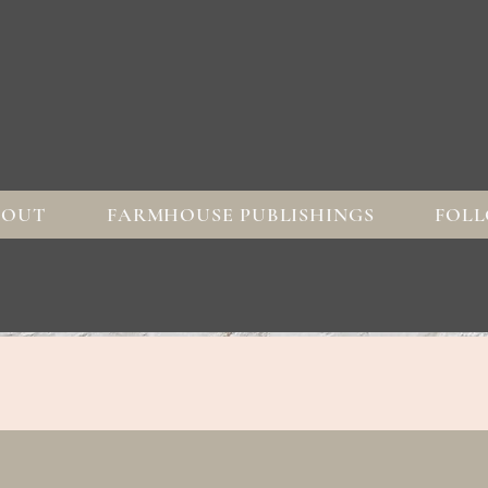
BOUT
FARMHOUSE PUBLISHINGS
FOLL