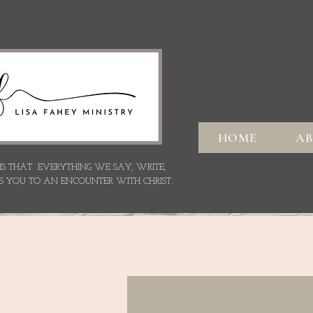
HOME
A
 IS THAT EVERYTHING WE SAY,
WRITE,
S YOU TO AN ENCOUNTER WITH CHRIST.