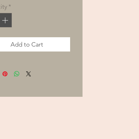
ity
*
 called to live our lives
purpose and passion,
g that the only thing
ll truly satisfy us is
Add to Cart
g God’s will and serving
n the way He has
ed for us.
tored, Lisa Fahey uses
al stories and practical
that will lead you on a
ey to discover God’s
nd purpose for your life.
 be challenged to step