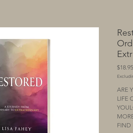
Res
Ord
Ext
$18.9
Excludi
ARE Y
LIFE
YOUL
MORE
FIND 