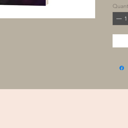
Quant
We are
with 
knowin
that wi
obeyin
Him i
design
In Res
person
tools 
journ
profou
You’ll