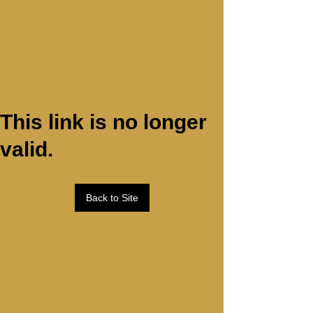
This link is no longer
valid.
Back to Site