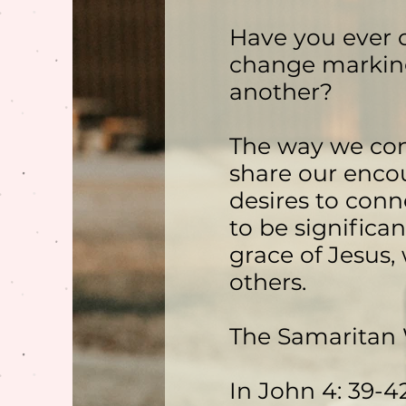
Have you ever c
change marking
another?
The way we con
share our encou
desires to conn
to be significa
grace of Jesus,
others.
The Samaritan
In John 4: 39-4