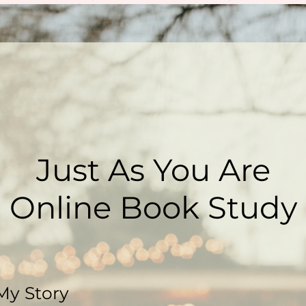
Just As You Are
Online Book Study
My Story