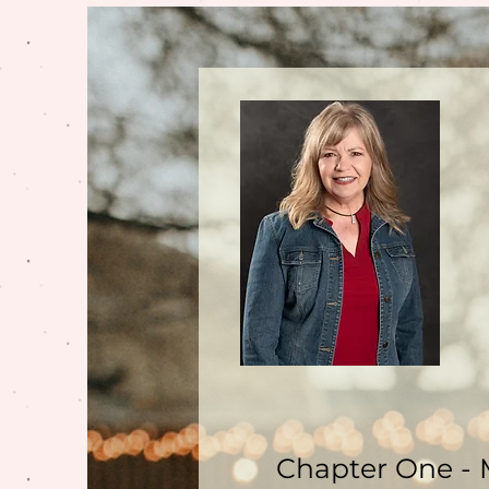
Chapter One - 