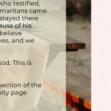
ho testified,
amaritans came
 stayed there
use of his
believe
ves, and we
od. This is
ection of the
ity page