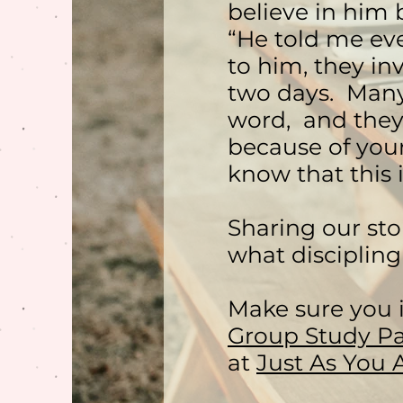
believe in him 
“He told me ev
to him, they in
two days. Many
word, and they
because of your
know that this i
Sharing our sto
what discipling
Make sure you 
Group Study Pa
at
Just As You 