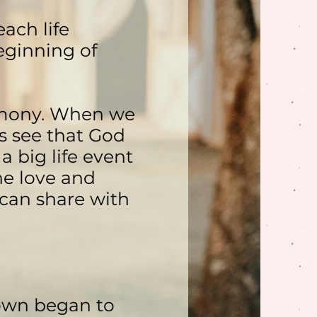
ach life
eginning of
imony. When we
s see that God
a big life event
he love and
 can share with
town began to