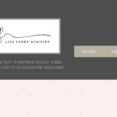
HOME
A
 IS THAT EVERYTHING WE SAY,
WRITE,
S YOU TO AN ENCOUNTER WITH CHRIST.