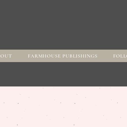
BOUT
FARMHOUSE PUBLISHINGS
FOLL