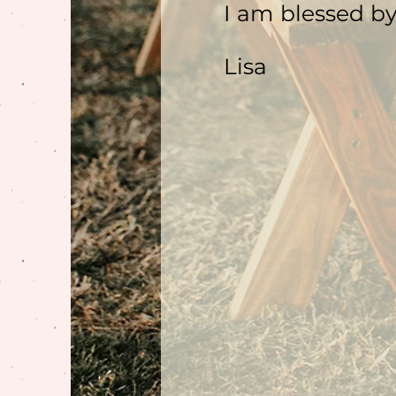
I am blessed by
Lisa