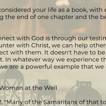
onsidered your life as a book, with e
 the end of one chapter and the b
nect with God is through our test
nter with Christ, we can help other
ect with them. It doesn't have to be 
nt. In whatever way we experience t
 we are a powerful example that we
 Woman at the Well
2, "Many of the Samaritans of that 