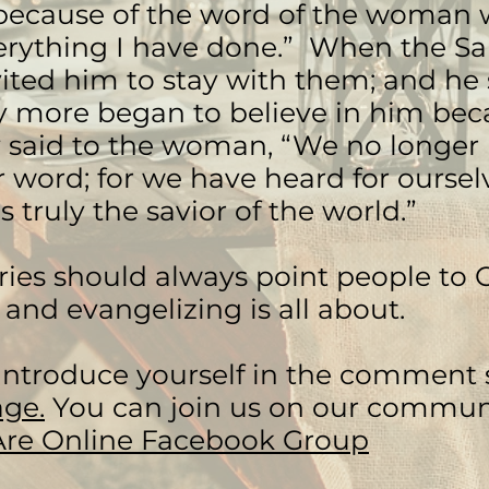
because of the word of the woman w
erything I have done.” When the S
vited him to stay with them; and he
 more began to believe in him beca
 said to the woman, “We no longer 
 word; for we have heard for oursel
s truly the savior of the world.”
ries should always point people to G
 and evangelizing is all about.
introduce yourself in the comment s
ge.
You can join us on our commun
Are Online Facebook Group