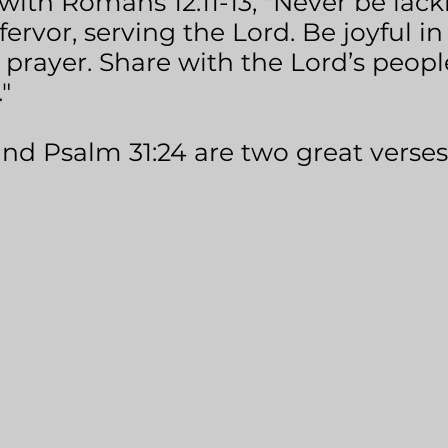
with Romans 12:11-13, "Never be lacki
fervor, serving the Lord. Be joyful in
 in prayer. Share with the Lord’s peo
"
and Psalm 31:24 are two great verses