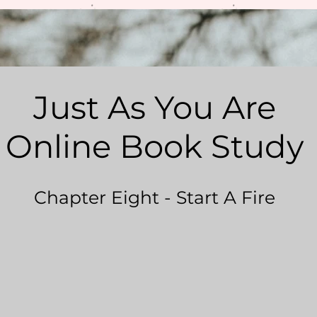
Just As You Are
Online Book Study
Chapter Eight - Start A Fire