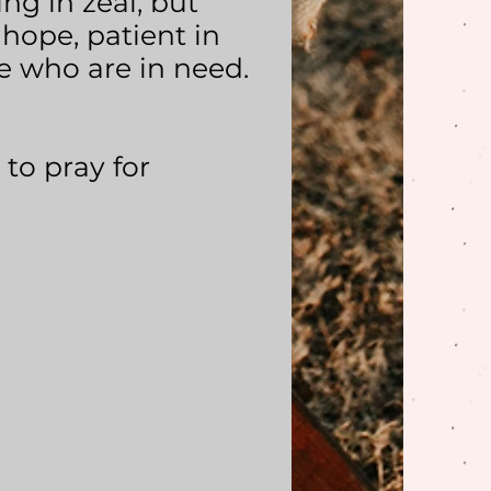
ng in zeal, but
 hope, patient in
ple who are in need.
 to pray for