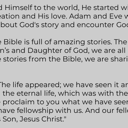
Himself to the world, He started wit
eation and His love. Adam and Eve w
about God's story and encounter God
Bible is full of amazing stories. The
n’s and Daughter of God, we are all a
tories from the Bible, we are shari
"The life appeared; we have seen it an
the eternal life, which was with th
 proclaim to you what we have see
ave fellowship with us. And our fell
 Son, Jesus Christ."