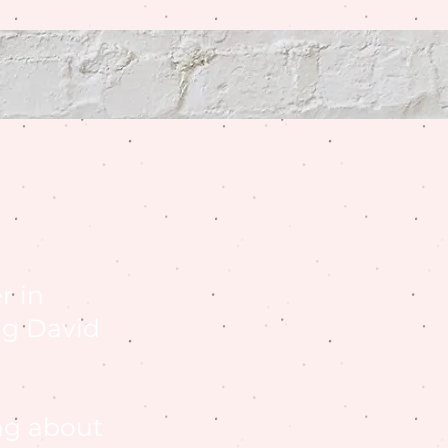
r in
ng David
ng about