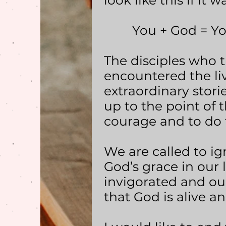
look like this if it
You + God = Your 
The disciples who 
encountered the liv
extraordinary storie
up to the point of 
courage and to do 
We are called to ig
God’s grace in our 
invigorated and o
that God is alive and