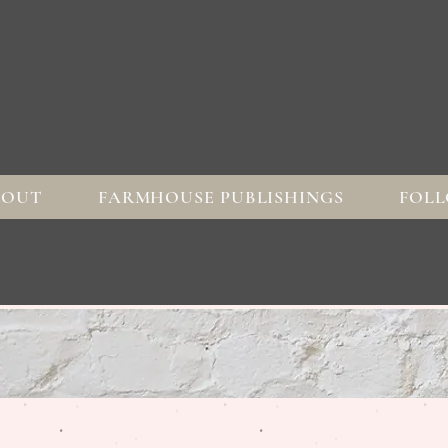
BOUT
FARMHOUSE PUBLISHINGS
FOLL