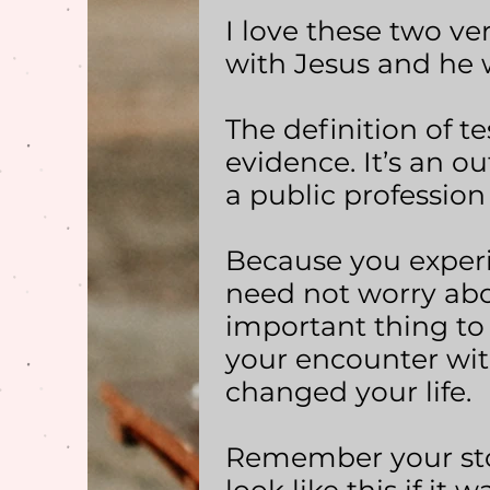
I love these two ve
with Jesus and he w
The definition of te
evidence. It’s an 
a public profession
Because you exper
need not worry abo
important thing to
your encounter wit
changed your life.
Remember your stor