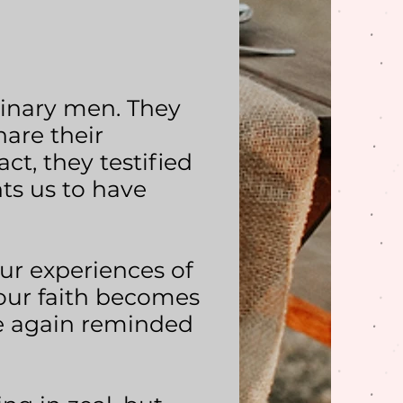
dinary men. They
hare their
act, they testified
ts us to have
our experiences of
 our faith becomes
e again reminded