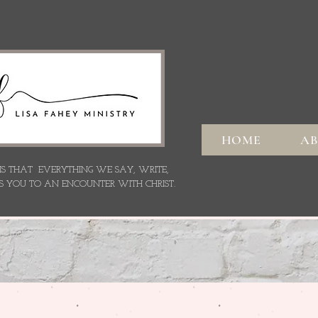
HOME
A
 IS THAT EVERYTHING WE SAY,
WRITE,
S YOU TO AN ENCOUNTER WITH CHRIST.