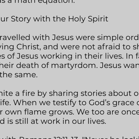
 was a math equation.
Story with the Holy Spirit
travelled with Jesus were simple or
ing Christ, and were not afraid to s
s of Jesus working in their lives. In f
their death of martyrdom. Jesus wan
the same.
nite a fire by sharing stories about 
life. When we testify to God’s grace
ur own flame grows. We too are onc
 is still at work in our lives.