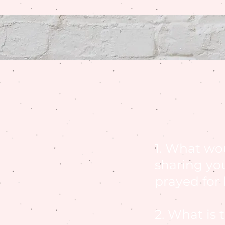
1. What wo
sharing yo
prayed for
2. What is