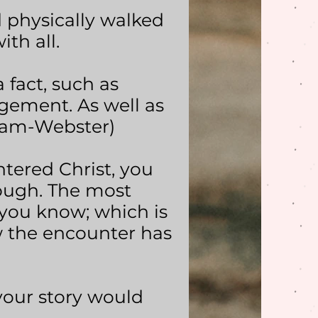
d physically walked
th all.
a fact, such as
gement. As well as
riam-Webster)
ered Christ, you
nough. The most
you know; which is
w the encounter has
your story would