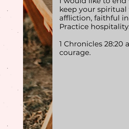
I would like to end 
keep your spiritual 
affliction, faithful
Practice hospitality.
1 Chronicles 28:20 
courage.