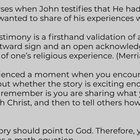
rses when John testifies that He ha
anted to share of his experiences wi
stimony is a firsthand validation of 
outward sign and an open acknowled
 of one’s religious experience. (Mer
ienced a moment when you encount
ut whether the story is exciting e
 remember is you are sharing what 
h Christ, and then to tell others ho
y should point to God. Therefore, 