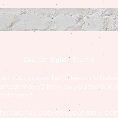
Chapter Eight - Start A
uld your prayer be to become bolde
ur testimony? How do you think Ki
 boldness?
 the balance between your story bei