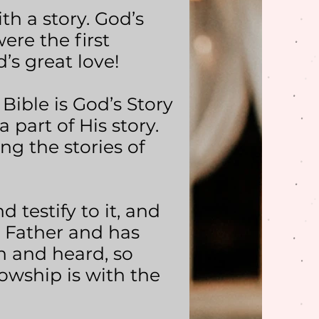
h a story. God’s
ere the first
’s great love!
 Bible is God’s Story
 part of His story.
ng the stories of
d testify to it, and
e Father and has
n and heard, so
owship is with the