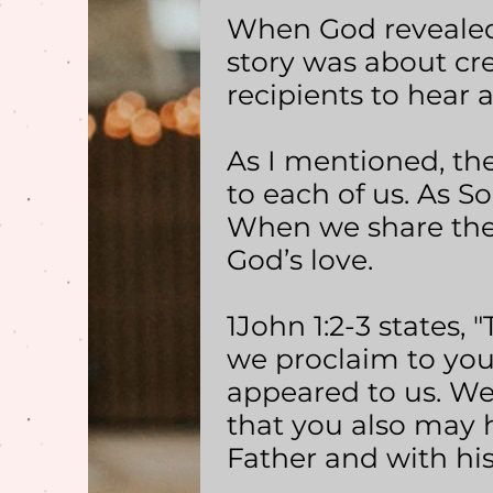
When God revealed 
story was about cr
recipients to hear 
As I mentioned, the 
to each of us. As So
When we share the s
God’s love.
1John 1:2-3 states, 
we proclaim to you 
appeared to us. We
that you also may h
Father and with his