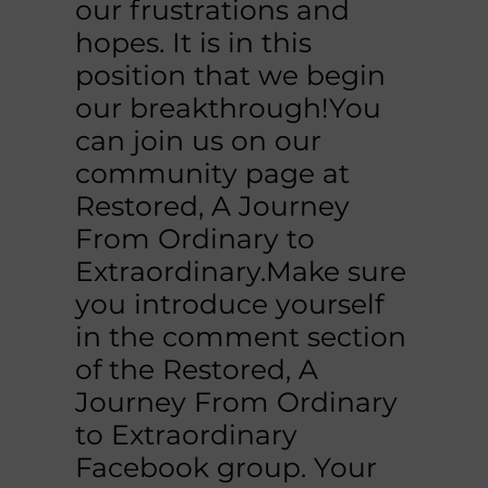
our frustrations and
hopes. It is in this
position that we begin
our breakthrough!You
can join us on our
community page at
Restored, A Journey
From Ordinary to
Extraordinary.Make sure
you introduce yourself
in the comment section
of the Restored, A
Journey From Ordinary
to Extraordinary
Facebook group. Your