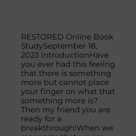
RESTORED Online Book
StudySeptember 18,
2023​ IntroductionHave
you ever had this feeling
that there is something
more but cannot place
your finger on what that
something more is?
Then my friend you are
ready for a
breakthrough!When we