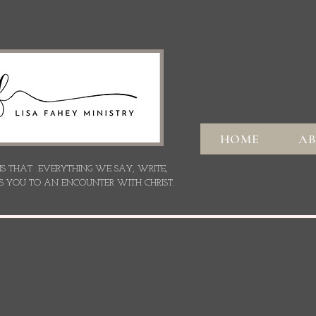
HOME
A
 IS THAT EVERYTHING WE SAY,
WRITE,
S YOU TO AN ENCOUNTER WITH CHRIST.