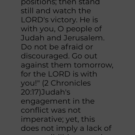
positions; then stand
still and watch the
LORD's victory. He is
with you, O people of
Judah and Jerusalem.
Do not be afraid or
discouraged. Go out
against them tomorrow,
for the LORD is with
you!" (2 Chronicles
20:17)Judah's
engagement in the
conflict was not
imperative; yet, this
does not imply a lack of