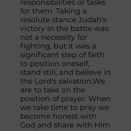
responsibilities or tasks
for them. Taking a
resolute stance Judah's
victory in the battle was
not a necessity for
fighting, but it was a
significant step of faith
to position oneself,
stand still, and believe in
the Lord's salvation.We
are to take on the
position of prayer. When
we take time to pray we
become honest with
God and share with Him