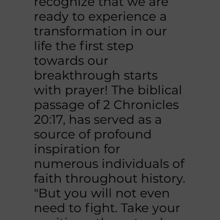
recognize that we are
ready to experience a
transformation in our
life the first step
towards our
breakthrough starts
with prayer! The biblical
passage of 2 Chronicles
20:17, has served as a
source of profound
inspiration for
numerous individuals of
faith throughout history.
"But you will not even
need to fight. Take your