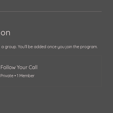
ion
 a group. You’ll be added once you join the program.
Follow Your Call
Private
•
1 Member