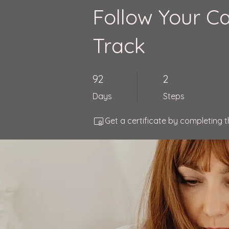
Follow Your Ca
Track
92 Days
2 Steps
92
2
Days
Steps
Get a certificate by completing 