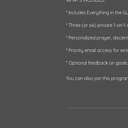
WHAT'S INCLUDED:
* Includes Everything in the G
* Three (or six) private 1-on-
* Personalized prayer, discer
* Priority email access for ex
You can also join this progra