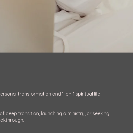
sonal transformation and 1-on-1 spiritual life
f deep transition, launching a ministry, or seeking
eakthrough.