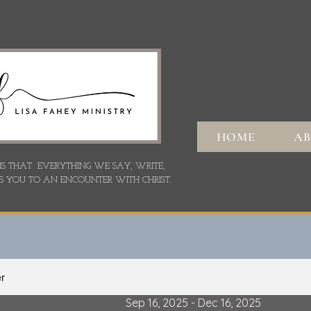
HOME
A
 IS THAT EVERYTHING WE SAY,
WRITE,
S YOU TO AN ENCOUNTER WITH CHRIST.
er
Sep 16, 2025 - Dec 16, 2025