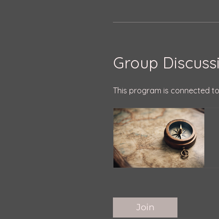
Group Discuss
This program is connected to
Join