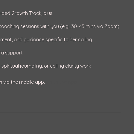
uided Growth Track, plus:
1 coaching sessions with you (e.g., 30–45 mins via Zoom)
nment, and guidance specific to her calling
tra support
m via the mobile app.
Go to the app