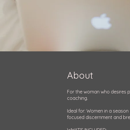
About
For the woman who desires per
coaching.
Ideal for: Women in a season o
focused discernment and br