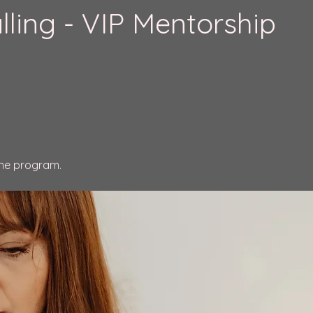
lling - VIP Mentorship
the program.