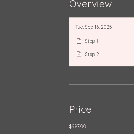
Overview
Tue, Sep 16, 2025
Step 1
Step 2
Price
$997.00