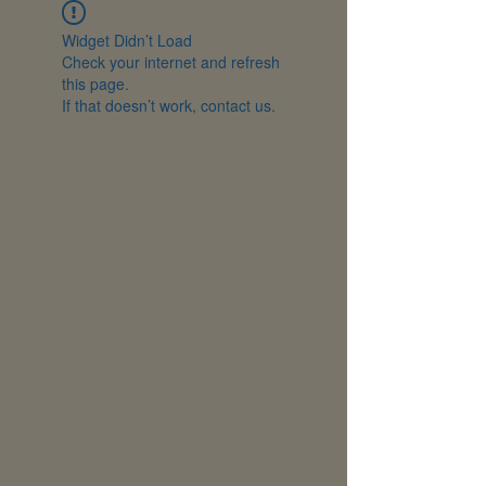
Widget Didn’t Load
Check your internet and refresh
this page.
If that doesn’t work, contact us.