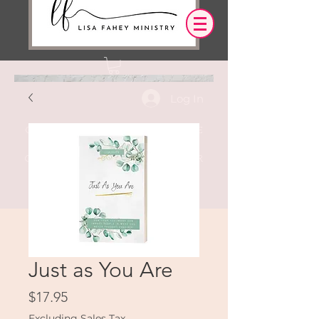
Log In
OUR DESIRE IS THAT EVERYTHING WE
SAY,
WRITE,
OR DO LEADS YOU TO AN ENCOUNTER
WITH CHRIST.
Just as You Are
Price
$17.95
Excluding Sales Tax