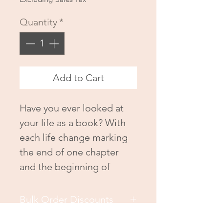
Quantity
*
Add to Cart
Have you ever looked at
your life as a book? With
each life change marking
the end of one chapter
and the beginning of
another? In my book,
Just
as You Are
, I share my life
Bulk Order Discounts
story, and my testimony of