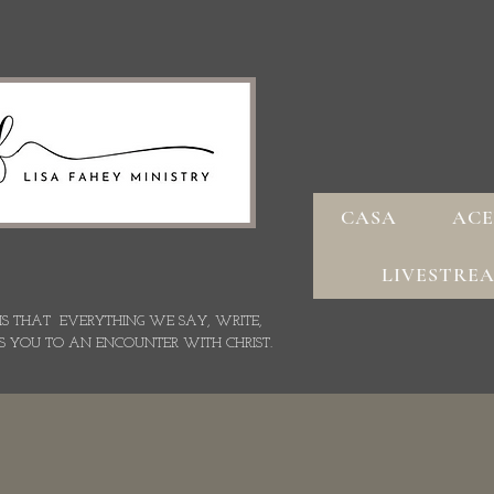
CASA
ACE
LIVESTRE
 IS THAT EVERYTHING WE SAY,
WRITE,
S YOU TO AN ENCOUNTER WITH CHRIST.