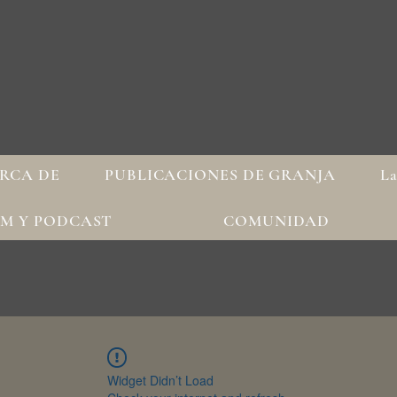
RCA DE
PUBLICACIONES DE GRANJA
La
AM Y PODCAST
COMUNIDAD
Widget Didn’t Load