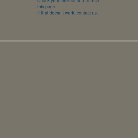
Check your internet and refresh
this page.
If that doesn’t work, contact us.